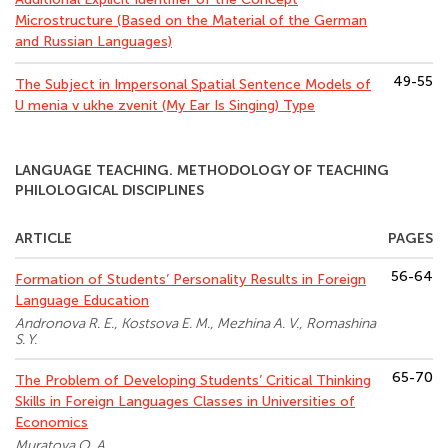
Microstructure (Based on the Material of the German
and Russian Languages)
49-55
The Subject in Impersonal Spatial Sentence Models of
U menia v ukhe zvenit (My Ear Is Singing) Type
LANGUAGE TEACHING. METHODOLOGY OF TEACHING
PHILOLOGICAL DISCIPLINES
ARTICLE
PAGES
56-64
Formation of Students’ Personality Results in Foreign
Language Education
Andronova R. E., Kostsova E. M., Mezhina A. V., Romashina
S. Y.
65-70
The Problem of Developing Students’ Critical Thinking
Skills in Foreign Languages Classes in Universities of
Economics
Muratova O. A.