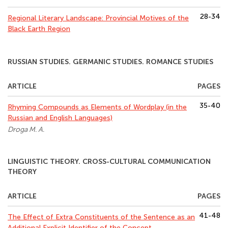
28-34
Regional Literary Landscape: Provincial Motives of the
Black Earth Region
RUSSIAN STUDIES. GERMANIC STUDIES. ROMANCE STUDIES
ARTICLE
PAGES
35-40
Rhyming Compounds as Elements of Wordplay (in the
Russian and English Languages)
Droga M. A.
LINGUISTIC THEORY. CROSS-CULTURAL COMMUNICATION
THEORY
ARTICLE
PAGES
41-48
The Effect of Extra Constituents of the Sentence as an
Additional Explicit Identifier of the Concept