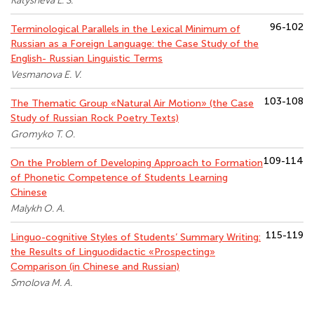
Katysheva L. S.
96-102
Terminological Parallels in the Lexical Minimum of
Russian as a Foreign Language: the Case Study of the
English- Russian Linguistic Terms
Vesmanova E. V.
103-108
The Thematic Group «Natural Air Motion» (the Case
Study of Russian Rock Poetry Texts)
Gromyko T. O.
109-114
On the Problem of Developing Approach to Formation
of Phonetic Competence of Students Learning
Chinese
Malykh O. A.
115-119
Linguo-cognitive Styles of Students’ Summary Writing:
the Results of Linguodidactic «Prospecting»
Comparison (in Chinese and Russian)
Smolova M. A.