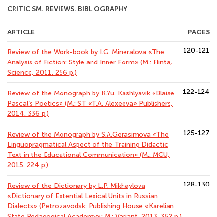
CRITICISM. REVIEWS. BIBLIOGRAPHY
ARTICLE
PAGES
120-121
Review of the Work-book by I.G. Mineralova «The
Analysis of Fiction: Style and Inner Form» (М.: Flinta,
Science, 2011. 256 p.)
122-124
Review of the Monograph by K.Yu. Kashlyavik «Blaise
Pascal’s Poetics» (M.: ST «T.A. Alexeeva» Publishers,
2014. 336 p.)
125-127
Review of the Monograph by S.A.Gerasimova «The
Linguopragmatical Aspect of the Training Didactic
Text in the Educational Communication» (M.: MCU,
2015. 224 p.)
128-130
Review of the Dictionary by L.P. Mikhaylova
«Dictionary of Extential Lexical Units in Russian
Dialects» (Petrozavodsk: Publishing House «Karelian
State Pedagogical Academy»; M.: Variant, 2013. 352 p.)