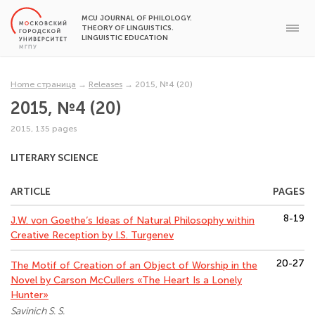
MCU JOURNAL OF PHILOLOGY.
THEORY OF LINGUISTICS.
LINGUISTIC EDUCATION
Home страница
→
Releases
→
2015, №4 (20)
2015, №4 (20)
2015, 135 pages
LITERARY SCIENCE
ARTICLE
PAGES
8-19
J.W. von Goethe’s Ideas of Natural Philosophy within
Creative Reception by I.S. Turgenev
20-27
The Motif of Creation of an Object of Worship in the
Novel by Carson McCullers «The Heart Is a Lonely
Hunter»
Savinich S. S.