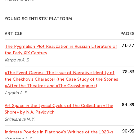
YOUNG SCIENTISTS’ PLATFORM
ARTICLE
PAGES
71-77
The Pygmalion Plot Realization in Russian Literature of
the Early XIX Century
Karpova A. S.
78-83
«The Event Game»: The Issue of Narrative Identity of
the Chekhov’s Character (the Case Study of the Stories
«After the Theatre» and «The Grasshopper»)
Agratin A. E.
84-89
Art Space in the Lyrical Cycles of the Collection «The
Shore» by N.A. Pavlovich
Shinkareva N. Y.
90-95
Intimate Poetics in Platonov’s Writings of the 1920-s