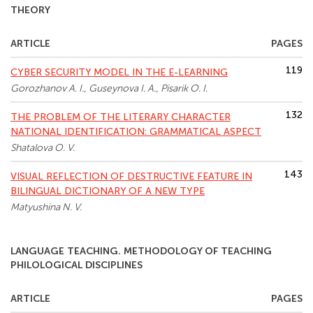
THEORY
ARTICLE
PAGES
119
CYBER SECURITY MODEL IN THE E-LEARNING
Gorozhanov A. I., Guseynova I. A., Pisarik O. I.
132
THE PROBLEM OF THE LITERARY CHARACTER
NATIONAL IDENTIFICATION: GRAMMATICAL ASPECT
Shatalova O. V.
143
VISUAL REFLECTION OF DESTRUCTIVE FEATURE IN
BILINGUAL DICTIONARY OF A NEW TYPE
Matyushina N. V.
LANGUAGE TEACHING. METHODOLOGY OF TEACHING
PHILOLOGICAL DISCIPLINES
ARTICLE
PAGES