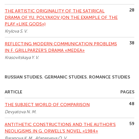
28
THE ARTISTIC ORIGINALITY OF THE SATIRICAL
DRAMA OF YU. POLYAKOV (ON THE EXAMPLE OF THE
PLAY «LIKE GODS»)
Krylova S. V.
38
REFLECTING MODERN COMMUNICATION PROBLEMS
IN F. GRILLPARZER’S DRAMA «MEDEA»
Krasovitskaya Y. V.
RUSSIAN STUDIES. GERMANIC STUDIES. ROMANCE STUDIES
ARTICLE
PAGES
48
THE SUBJECT WORLD OF COMPARISON
Devyatova N. M.
59
ANTITHETIC CONSTRUCTIONS AND THE AUTHOR’S
NEOLIGISMS IN G. ORWELL’S NOVEL «1984»
Baranova K. M., Afanasyeva O. V.