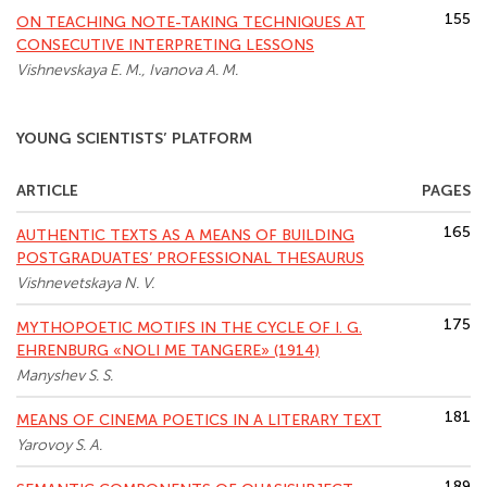
155
ON TEACHING NOTE-TAKING TECHNIQUES AT
CONSECUTIVE INTERPRETING LESSONS
Vishnevskaya E. M., Ivanova A. M.
YOUNG SCIENTISTS’ PLATFORM
ARTICLE
PAGES
165
AUTHENTIC TEXTS AS A MEANS OF BUILDING
POSTGRADUATES’ PROFESSIONAL THESAURUS
Vishnevetskaya N. V.
175
MYTHOPOETIC MOTIFS IN THE CYCLE OF I. G.
EHRENBURG «NOLI ME TANGERE» (1914)
Manyshev S. S.
181
MEANS OF CINEMA POETICS IN A LITERARY TEXT
Yarovoy S. A.
189