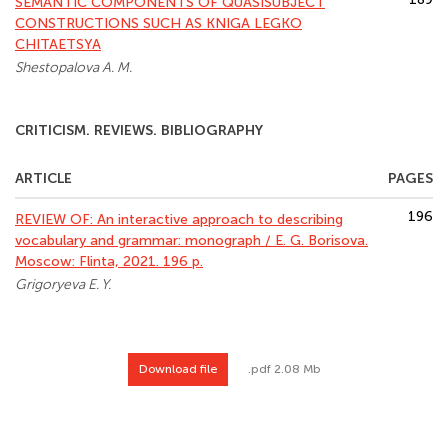
SEMANTIC COMPONENTS OF QUASISUBJECT
CONSTRUCTIONS SUCH AS KNIGA LEGKO
CHITAETSYA
Shestopalova A. M.
CRITICISM. REVIEWS. BIBLIOGRAPHY
ARTICLE
PAGES
196
REVIEW OF: An interactive approach to describing
vocabulary and grammar: monograph / E. G. Borisova.
Moscow: Flinta, 2021. 196 p.
Grigoryeva E. Y.
Download file
.pdf 2.08 Mb