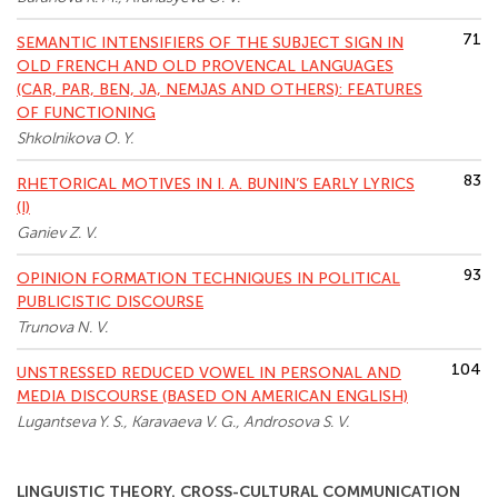
71
SEMANTIC INTENSIFIERS OF THE SUBJECT SIGN IN
OLD FRENCH AND OLD PROVENCAL LANGUAGES
(CAR, PAR, BEN, JA, NEMJAS AND OTHERS): FEATURES
OF FUNCTIONING
Shkolnikova O. Y.
83
RHETORICAL MOTIVES IN I. A. BUNIN’S EARLY LYRICS
(I)
Ganiev Z. V.
93
OPINION FORMATION TECHNIQUES IN POLITICAL
PUBLICISTIC DISCOURSE
Trunova N. V.
104
UNSTRESSED REDUCED VOWEL IN PERSONAL AND
MEDIA DISCOURSE (BASED ON AMERICAN ENGLISH)
Lugantseva Y. S., Karavaeva V. G., Androsova S. V.
LINGUISTIC THEORY. CROSS-CULTURAL COMMUNICATION