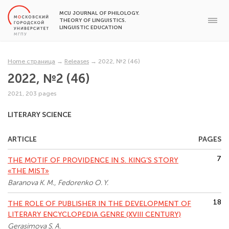
MCU JOURNAL OF PHILOLOGY.
THEORY OF LINGUISTICS.
LINGUISTIC EDUCATION
Home страница
→
Releases
→
2022, №2 (46)
2022, №2 (46)
2021, 203 pages
LITERARY SCIENCE
ARTICLE
PAGES
7
THE MOTIF OF PROVIDENCE IN S. KING’S STORY
«THE MIST»
Baranova K. M., Fedorenko O. Y.
18
THE ROLE OF PUBLISHER IN THE DEVELOPMENT OF
LITERARY ENCYCLOPEDIA GENRE (XVIII CENTURY)
Gerasimova S. A.