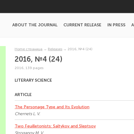
ABOUT THE JOURNAL
CURRENT RELEASE
IN PRESS
A
Home страница
→
Releases
→
2016, №4 (24)
2016, №4 (24)
2016, 139 pages
LITERARY SCIENCE
ARTICLE
The Personage Type and Its Evolution
Chernets L. V.
Two Feuilletonists: Saltykov and Sleptsov
Stroganov M. V.