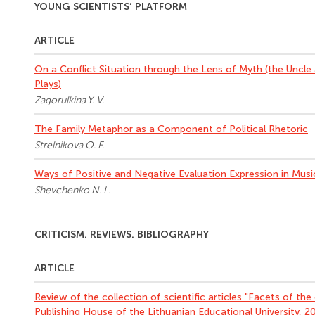
YOUNG SCIENTISTS’ PLATFORM
ARTICLE
On a Conflict Situation through the Lens of Myth (the Uncle
Plays)
Zagorulkina Y. V.
The Family Metaphor as a Component of Political Rhetoric
Strelnikova O. F.
Ways of Positive and Negative Evaluation Expression in Music
Shevchenko N. L.
CRITICISM. REVIEWS. BIBLIOGRAPHY
ARTICLE
Review of the collection of scientific articles "Facets of the c
Publishing House of the Lithuanian Educational University, 20