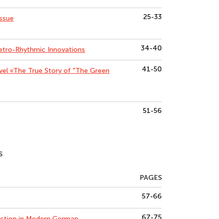
25-33
Issue
34-40
etro-Rhythmic Innovations
41-50
vel «The True Story of "The Green
51-56
S
PAGES
57-66
67-75
duction in Modern German