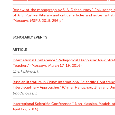
Review of the monograph by S. A. Dzhanumov " Folk songs an
of A. S. Pushkin (literary and critical articles and notes, artis
(Moscow: MSPU, 2015. 296 p.)
SCHOLARLY EVENTS
ARTICLE
International Conference "Pedagogical Discourse: New Strat
Teachers" (Moscow, March 17-19, 2016)
Cherkashina E. I.
Russian literature in China: International Scientific Conferen
Interdisciplinary Approaches" (China, Hangzhou, Zhejiang Univ
Bogdanova L. I.
Interregional Scientific Conference " Non-classical Models o
April 1-2, 2016)