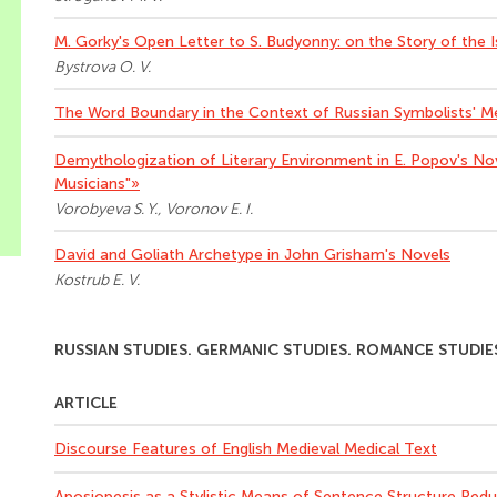
M. Gorky's Open Letter to S. Budyonny: on the Story of the 
Bystrova O. V.
The Word Boundary in the Context of Russian Symbolists' M
Demythologization of Literary Environment in E. Popov's No
Musicians"»
Vorobyeva S. Y., Voronov E. I.
David and Goliath Archetype in John Grisham's Novels
Kostrub E. V.
RUSSIAN STUDIES. GERMANIC STUDIES. ROMANCE STUDIE
ARTICLE
Discourse Features of English Medieval Medical Text
Аposiopesis as a Stylistic Means of Sentence Structure Re