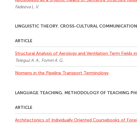
Fadeeva L. V.
LINGUISTIC THEORY. CROSS-CULTURAL COMMUNICATIO
ARTICLE
Structural Analysis of Aerology and Ventilation Term Fields i
Teleguz A. A., Fomin A. G.
Nomens in the Pipeline Transport Terminology
LANGUAGE TEACHING. METHODOLOGY OF TEACHING PHIL
ARTICLE
Architectonics of Individually Oriented Coursebooks of For