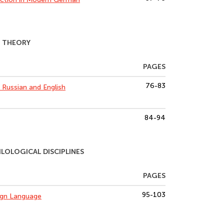
N THEORY
PAGES
76-83
n Russian and English
84-94
OLOGICAL DISCIPLINES
PAGES
95-103
eign Language