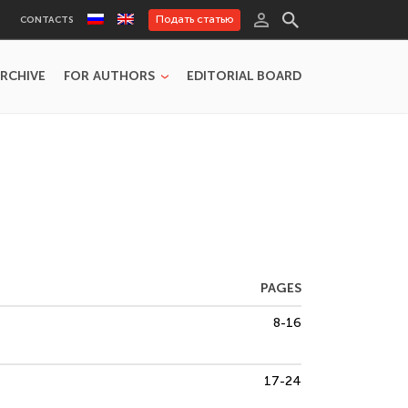
Подать статью
CONTACTS
RCHIVE
FOR AUTHORS
EDITORIAL BOARD
PAGES
8-16
17-24