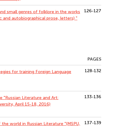
126-127
d small genres of folklore in the works
tic and autobiographical prose, letters) "
PAGES
128-132
egies for training Foreign Language
133-136
ce "Russian Literature and Art:
ersity, April 15-18, 2016)
137-139
f the world in Russian Literature "(MSPU,