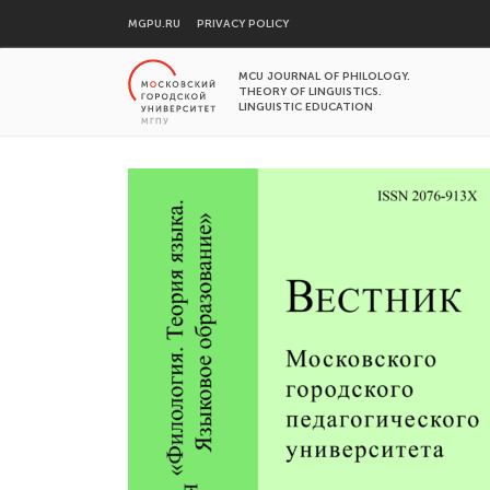
MGPU.RU
PRIVACY POLICY
MCU JOURNAL OF PHILOLOGY.
THEORY OF LINGUISTICS.
LINGUISTIC EDUCATION