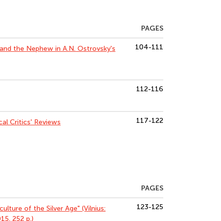
PAGES
104-111
 and the Nephew in A.N. Ostrovsky's
112-116
117-122
al Critics' Reviews
PAGES
123-125
ulture of the Silver Age" (Vilnius:
15. 252 p.)