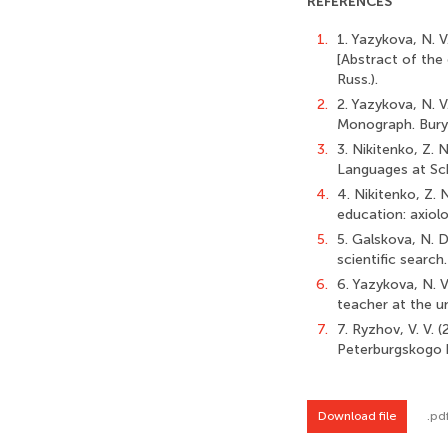
REFERENCES
1.
1. Yazykova, N. 
[Abstract of the
Russ.).
2.
2. Yazykova, N. 
Monograph. Burya
3.
3. Nikitenko, Z. 
Languages at Scho
4.
4. Nikitenko, Z. 
education: axiolo
5.
5. Galskova, N. D
scientific search.
6.
6. Yazykova, N. 
teacher at the un
7.
7. Ryzhov, V. V. 
Peterburgskogo hr
Download file
.pd