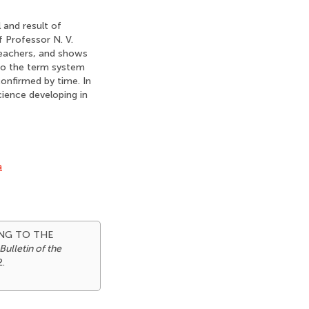
 and result of
f Professor N. V.
teachers, and shows
nto the term system
confirmed by time. In
cience developing in
a
NING TO THE
Bulletin of the
2.