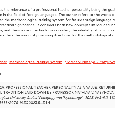
s the relevance of a professional teacher personality being the goal
 in the field of foreign languages. The author refers to the works o
d the methodological training system for future foreign language 
 practical significance. It considers both new concepts introduced i
, and theories and technologies created, the reliability of which is 
r offers the vision of promising directions for the methodological s
cher
,
methodological training system
,
professor Natalya V. Yazykov
T
(2023). PROFESSIONAL TEACHER PERSONALITY AS A VALUE: RETUR
TRADITION LAID DOWN BY PROFESSOR NATALYA V. YAZYKOVA
ical University. Series "Pedagogy and Psychology"
,
2023, №3 (51)
, 16
.25688/2076-913X.2023.51.3.14