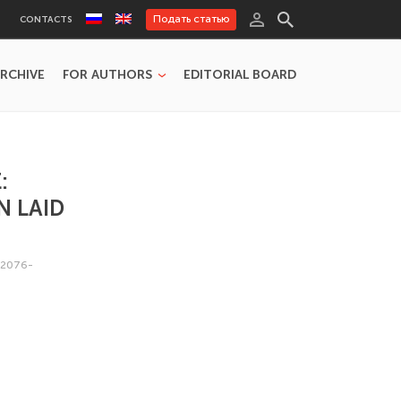
Подать статью
CONTACTS
RCHIVE
FOR AUTHORS
EDITORIAL BOARD
:
N LAID
/2076-