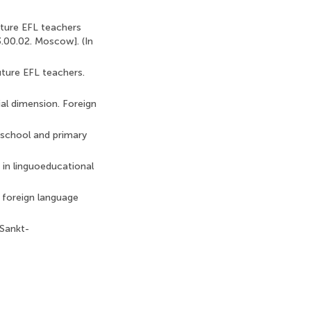
uture EFL teachers
3.00.02. Moscow]. (In
uture EFL teachers.
ial dimension. Foreign
e-school and primary
r in linguoeducational
 foreign language
 Sankt-