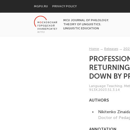
MGPU.RU
PRIVACY POLICY
MCU JOURNAL OF PHILOLOGY.
THEORY OF LINGUISTICS.
LINGUISTIC EDUCATION
Home
→
Releases
→
202
PROFESSION
RETURNING
DOWN BY P
Language Teaching. Meth
913X.2023.51.3.14
AUTHORS
Nikitenko Zinaid
Doctor of Pedag
ANNOTATION