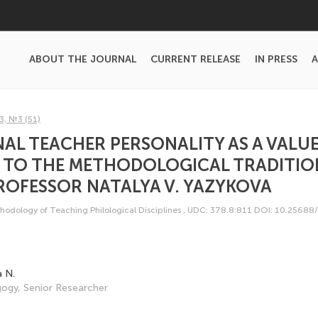
ABOUT THE JOURNAL
CURRENT RELEASE
IN PRESS
A
3, №3 (51)
AL TEACHER PERSONALITY AS A VALUE
 TO THE METHODOLOGICAL TRADITIO
ROFESSOR NATALYA V. YAZYKOVA
odology of Teaching Philological Disciplines
,
UDC: 378.8:811
DOI: 10.25688
a N.
ogy, Senior Researcher