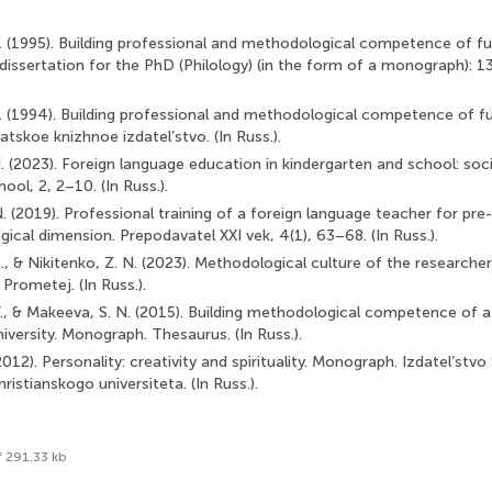
V. (1995). Building professional and methodological competence of f
 dissertation for the PhD (Philology) (in the form of a monograph): 1
V. (1994). Building professional and methodological competence of f
tskoe knizhnoe izdatel’stvo. (In Russ.).
N. (2023). Foreign language education in kindergarten and school: soc
ol, 2, 2–10. (In Russ.).
N. (2019). Professional training of a foreign language teacher for pr
gical dimension. Prepodavatel XXI vek, 4(1), 63–68. (In Russ.).
., & Nikitenko, Z. N. (2023). Methodological culture of the researche
 Prometej. (In Russ.).
V., & Makeeva, S. N. (2015). Building methodological competence of a
iversity. Monograph. Thesaurus. (In Russ.).
(2012). Personality: creativity and spirituality. Monograph. Izdatel’stvo
istianskogo universiteta. (In Russ.).
f 291.33 kb