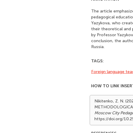
The article emphasize
pedagogical education
Yazykova, who create
their theoretical and
by Professor Yazykova
conclusion, the autho
Russia.
TAGS:
Foreign language tea
HOW TO LINK INSER
Nikitenko, Z. N. 
METHODOLOGICAL 
Moscow City Pedagog
https://doi.org/10