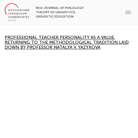
MCU JOURNAL OF PHILOLOGY.
THEORY OF LINGUISTICS.
LINGUISTIC EDUCATION
PROFESSIONAL TEACHER PERSONALITY AS A VALUE:
RETURNING TO THE METHODOLOGICAL TRADITION LAID
DOWN BY PROFESSOR NATALYA V. YAZYKOVA