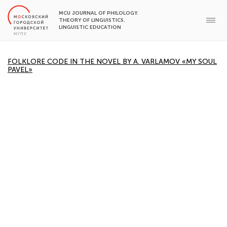
MCU JOURNAL OF PHILOLOGY.
THEORY OF LINGUISTICS.
LINGUISTIC EDUCATION
FOLKLORE CODE IN THE NOVEL BY A. VARLAMOV «MY SOUL
PAVEL»