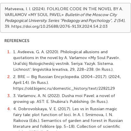
Matveeva, I. I. (2024). FOLKLORE CODE IN THE NOVEL BY A.
VARLAMOV «MY SOUL PAVEL»
Bulletin of the Moscow City
Pedagogical University. Series "Pedagogy and Psychology"
,
2 (54)
,
39. https://doi.org/10.25688/2076-913X.2024.54.2.03
REFERENCES
1.
1. Avdeeva, G. A. (2020). Philological allusions and
quotations in the novel by A. Varlamov «My Soul Pavel».
Ural’skij filologicheskij vestnik. Seriya: Yazyk. Sistema.
Lichnost’: lingvistika kreativa, 29, 228–238. (In Russ.).
2.
2. BRE — Big Russian Encyclopedia. (2004–2017). (2024,
April 14). (In Russ.).
https://old.bigenc.ru/domestic_history/text/2282129
3.
3. Varlamov, A. N. (2022). Dusha moi Pavel: a novel of
growing up. AST: E. Shubina’s Publishing. (In Russ.).
4.
4. Dobrovolskaya, V. E. (2017). Les vs in Russian magic
fairy tale: plot function of loci. In A. I. Smirnova, I. N.
Raikova (Eds.). Semantics of garden and forest in Russian
literature and folklore (pp. 5–18). Collection of scientific