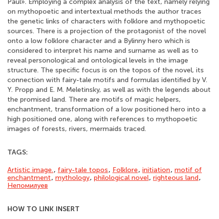
Paul». Employing a complex analysis of the text, namely relying
on mythopoetic and intertextual methods the author traces
the genetic links of characters with folklore and mythopoetic
sources. There is a projection of the protagonist of the novel
onto a low folklore character and a Bylinny hero which is
considered to interpret his name and surname as well as to
reveal personological and ontological levels in the image
structure. The specific focus is on the topos of the novel, its
connection with fairy-tale motifs and formulas identified by V.
Y. Propp and E. M. Meletinsky, as well as with the legends about
the promised land. There are motifs of magic helpers,
enchantment, transformation of a low positioned hero into a
high positioned one, along with references to mythopoetic
images of forests, rivers, mermaids traced.
TAGS:
Artistic image.
,
fairy-tale topos
,
Folklore
,
initiation
,
motif of
enchantment
,
mythology
,
philological novel
,
righteous land
,
Непомилуев
HOW TO LINK INSERT