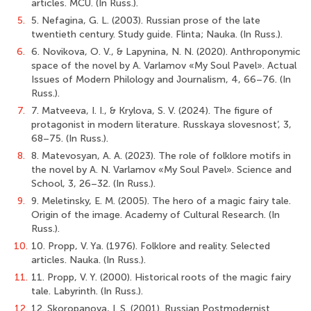
articles. MСU. (In Russ.).
5.
5. Nefagina, G. L. (2003). Russian prose of the late
twentieth century. Study guide. Flinta; Nauka. (In Russ.).
6.
6. Novikova, O. V., & Lapynina, N. N. (2020). Anthroponymic
space of the novel by A. Varlamov «My Soul Pavel». Actual
Issues of Modern Philology and Journalism, 4, 66–76. (In
Russ.).
7.
7. Matveeva, I. I., & Krylova, S. V. (2024). The figure of
protagonist in modern literature. Russkaya slovesnost’, 3,
68–75. (In Russ.).
8.
8. Matevosyan, A. A. (2023). The role of folklore motifs in
the novel by A. N. Varlamov «My Soul Pavel». Science and
School, 3, 26–32. (In Russ.).
9.
9. Meletinsky, E. M. (2005). The hero of a magic fairy tale.
Origin of the image. Academy of Cultural Research. (In
Russ.).
10.
10. Propp, V. Ya. (1976). Folklore and reality. Selected
articles. Nauka. (In Russ.).
11.
11. Propp, V. Y. (2000). Historical roots of the magic fairy
tale. Labyrinth. (In Russ.).
12.
12. Skoropanova, I. S. (2001). Russian Postmodernist