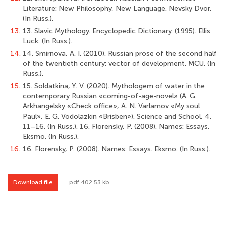
Literature: New Philosophy, New Language. Nevsky Dvor.
(In Russ.).
13.
13. Slavic Mythology. Encyclopedic Dictionary. (1995). Ellis
Luck. (In Russ.).
14.
14. Smirnova, A. I. (2010). Russian prose of the second half
of the twentieth century: vector of development. MСU. (In
Russ.).
15.
15. Soldatkina, Y. V. (2020). Mythologem of water in the
contemporary Russian «coming-of-age-novel» (A. G.
Arkhangelsky «Check office», A. N. Varlamov «My soul
Paul», E. G. Vodolazkin «Brisben»). Science and School, 4,
11–16. (In Russ.). 16. Florensky, P. (2008). Names: Essays.
Eksmo. (In Russ.).
16.
16. Florensky, P. (2008). Names: Essays. Eksmo. (In Russ.).
Download file
.pdf 402.53 kb