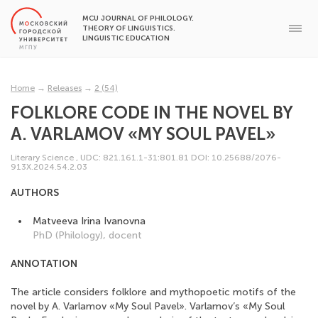
MCU JOURNAL OF PHILOLOGY.
THEORY OF LINGUISTICS.
LINGUISTIC EDUCATION
Home
→
Releases
→
2 (54)
FOLKLORE CODE IN THE NOVEL BY
A. VARLAMOV «MY SOUL PAVEL»
Literary Science
,
UDC: 821.161.1-31:801.81
DOI: 10.25688/2076-
913X.2024.54.2.03
AUTHORS
Matveeva Irina Ivanovna
PhD (Philology), docent
ANNOTATION
The article considers folklore and mythopoetic motifs of the
novel by A. Varlamov «My Soul Pavel». Varlamov’s «My Soul