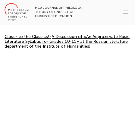
MCU JOURNAL OF PHILOLOGY.
THEORY OF LINGUISTICS.
LINGUISTIC EDUCATION
Closer to the Classics! (A Discussion of «An Approximate Basic
Literature Syllabus for Grades 10-11» at the Russian literature
department of the Institute of Humanities)