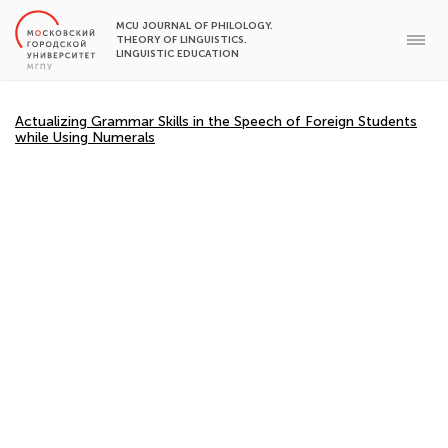
MCU JOURNAL OF PHILOLOGY.
THEORY OF LINGUISTICS.
LINGUISTIC EDUCATION
Actualizing Grammar Skills in the Speech of Foreign Students
while Using Numerals