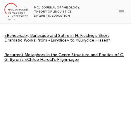
MCU JOURNAL OF PHILOLOGY.
THEORY OF LINGUISTICS.
LINGUISTIC EDUCATION
«Rehearsal», Burlesque and Satire in H. Fielding’s Short
Dramatic Works: from «Eurydice» to «Eurydice Hissed»
Recurrent Metaphors in the Genre Structure and Poetics of G.
G. Byron's «Childe Harold's Pilgrimage»