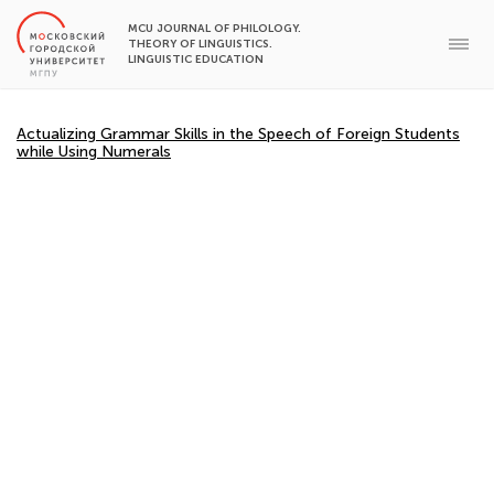
MCU JOURNAL OF PHILOLOGY.
THEORY OF LINGUISTICS.
LINGUISTIC EDUCATION
Actualizing Grammar Skills in the Speech of Foreign Students
while Using Numerals