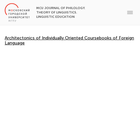
MCU JOURNAL OF PHILOLOGY.
THEORY OF LINGUISTICS.
LINGUISTIC EDUCATION
Architectonics of Individually Oriented Coursebooks of Foreign
Language