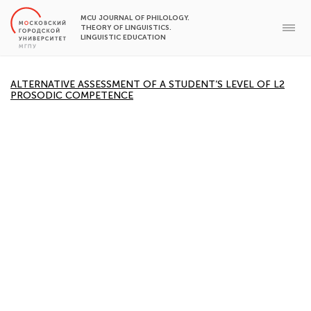
MCU JOURNAL OF PHILOLOGY.
THEORY OF LINGUISTICS.
LINGUISTIC EDUCATION
ALTERNATIVE ASSESSMENT OF A STUDENT’S LEVEL OF L2
PROSODIC COMPETENCE