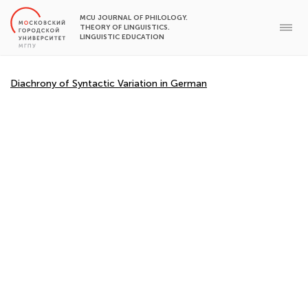
MCU JOURNAL OF PHILOLOGY.
THEORY OF LINGUISTICS.
LINGUISTIC EDUCATION
Diachrony of Syntactic Variation in German