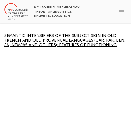
MCU JOURNAL OF PHILOLOGY.
THEORY OF LINGUISTICS.
LINGUISTIC EDUCATION
SEMANTIC INTENSIFIERS OF THE SUBJECT SIGN IN OLD
FRENCH AND OLD PROVENCAL LANGUAGES (CAR, PAR, BEN,
JA, NEMJAS AND OTHERS): FEATURES OF FUNCTIONING