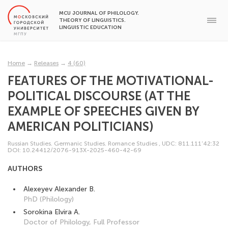
MCU JOURNAL OF PHILOLOGY.
THEORY OF LINGUISTICS.
LINGUISTIC EDUCATION
Home
→
Releases
→
4 (60)
FEATURES OF THE MOTIVATIONAL-
POLITICAL DISCOURSE (AT THE
EXAMPLE OF SPEECHES GIVEN BY
AMERICAN POLITICIANS)
Russian Studies. Germanic Studies. Romance Studies
,
UDC: 811.111’42:32
DOI: 10.24412/2076-913X-2025-460-42-69
AUTHORS
Alexeyev Alexander B.
PhD (Philology)
Sorokina Elvira A.
Doctor of Philology, Full Professor