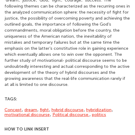
‘dream’, ‘justice’, ‘God’, ‘fight’, ‘courage’, ‘success’. The
following themes can be characterized as the recurring ones in
the analyzed communication sphere: the necessity of fight for
justice, the possibility of overcoming poverty and achieving the
outlined goals, the importance of following the God’s
commandments, moral obligation before the country, the
uniqueness of the American nation, the inevitability of
mistakes and temporary failures but at the same time the
emphasis on the latter’s constitutive role in gaining experience
which eventually allows one to win over the opponent. The
further study of motivational- political discourse seems to be
undoubtedly interesting and actual corresponding to the active
development of the theory of hybrid discourses and the
growing awareness that the real-life communication rarely if
at all is limited to one discourse.
TAGS:
Concept
,
dream
,
fight
,
hybrid discourse
,
hybridization
,
motivational discourse
,
Political discourse.
,
politics
HOW TO LINK INSERT