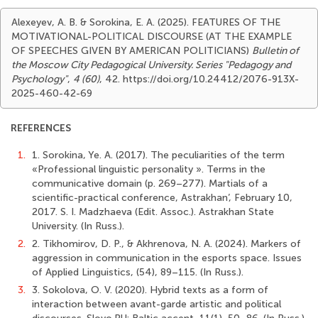
Alexeyev, A. B. & Sorokina, E. A. (2025). FEATURES OF THE
MOTIVATIONAL-POLITICAL DISCOURSE (AT THE EXAMPLE
OF SPEECHES GIVEN BY AMERICAN POLITICIANS)
Bulletin of
the Moscow City Pedagogical University. Series "Pedagogy and
Psychology"
,
4 (60)
, 42. https://doi.org/10.24412/2076-913X-
2025-460-42-69
REFERENCES
1.
1. Sorokina, Ye. A. (2017). The peculiarities of the term
«Professional linguistic personality ». Terms in the
communicative domain (p. 269–277). Martials of a
scientific-practical conference, Astrakhan’, February 10,
2017. S. I. Madzhaeva (Edit. Assoc.). Astrakhan State
University. (In Russ.).
2.
2. Tikhomirov, D. P., & Akhrenova, N. A. (2024). Markers of
aggression in communication in the esports space. Issues
of Applied Linguistics, (54), 89–115. (In Russ.).
3.
3. Sokolova, O. V. (2020). Hybrid texts as a form of
interaction between avant-garde artistic and political