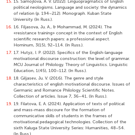
15.
15. Samojlova, A. V. (2022). Linguopragmatics of English
political neologisms. Language and society: the dynamics
of relation (p. 194–212). Monograph. Kuban State
University. (In Russ.).
16.
16. Filjasova, Ju. A., & Mohammad, M. (2024). The
«resistance training» concept in the context of English
scientific research papers: a professional aspect.
Hominum, 3(15), 92–114. (In Russ.).
17.
17. Hutyz, I. P. (2022). Specifics of the English-language
motivational discourse construction: the level of grammar.
MCU Journal of Philology. Theory of Linguistics. Linguistic
Education, 1(45), 100–112. (In Russ.).
18.
18. Giljasev, Ju. V. (2016). The genre and style
characteristics of english motivational discourse. Issues of
Germanic and Romance Philology. Scientific Notes.
Collection of articles. Issue 7, 36–41. (In Russ.).
19.
19. Filatova, E. A. (2024). Application of texts of political
and mass-mass discoure for the formation of
communicative skills of students in the frames of
motivational pedagogical technologies. Collection of the
sixth Kaluga State University. Series: Humanities, 48–54.
(In Russ.).