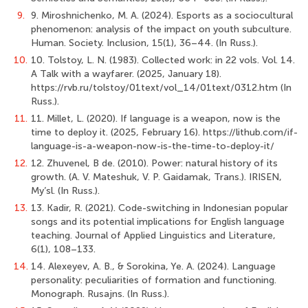
9.
9. Miroshnichenko, M. A. (2024). Esports as a sociocultural
phenomenon: analysis of the impact on youth subculture.
Human. Society. Inclusion, 15(1), 36–44. (In Russ.).
10.
10. Tolstoy, L. N. (1983). Collected work: in 22 vols. Vol. 14.
A Talk with a wayfarer. (2025, January 18).
https://rvb.ru/tolstoy/01text/vol_14/01text/0312.htm (In
Russ.).
11.
11. Millet, L. (2020). If language is a weapon, now is the
time to deploy it. (2025, February 16). https://lithub.com/if-
language-is-a-weapon-now-is-the-time-to-deploy-it/
12.
12. Zhuvenel, B de. (2010). Power: natural history of its
growth. (A. V. Mateshuk, V. P. Gaidamak, Trans.). IRISEN,
My’sl. (In Russ.).
13.
13. Kadir, R. (2021). Code-switching in Indonesian popular
songs and its potential implications for English language
teaching. Journal of Applied Linguistics and Literature,
6(1), 108–133.
14.
14. Alexeyev, A. B., & Sorokina, Ye. A. (2024). Language
personality: peculiarities of formation and functioning.
Monograph. Rusajns. (In Russ.).