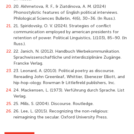
20.
20. Akhmetova, R. F., & Ziatdinova, A. M. (2024)
Phonostylistic features of English political interviews.
Philological Sciences Bulletin, 4(6), 30–36. (In Russ.).
21.
21. Spiridovsky, O. V. (2024). Strategies of conflict
communication employed by american presidents for
retention of power. Political Linguistics, 1(103), 85–90. (In
Russ.).
22.
22. Janich, N. (2012). Handbuch Werbekommunikation.
Sprachwissenschaftliche und interdisziplinäre Zugänge.
Francke Verlag.
23.
23. Leonard, A. (2010). Political poetry as discourse.
Rereading John Greenleaf, Whittier, Ebenezer Elliott, and
hip-hop-ology. Rowman & Littlefireld publishers, Inc.
24.
24. Mackensen, L. (1973). Verführung durch Sprache. List
Verlag.
25.
25. Mills, S. (2004). Discourse. Routledge.
26.
26. Lee, L. (2015). Recognizing the non-religious:
reimagining the secular. Oxford University Press.