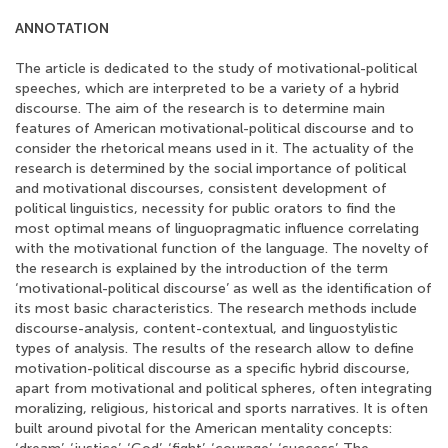
ANNOTATION
The article is dedicated to the study of motivational-political
speeches, which are interpreted to be a variety of a hybrid
discourse. The aim of the research is to determine main
features of American motivational-political discourse and to
consider the rhetorical means used in it. The actuality of the
research is determined by the social importance of political
and motivational discourses, consistent development of
political linguistics, necessity for public orators to find the
most optimal means of linguopragmatic influence correlating
with the motivational function of the language. The novelty of
the research is explained by the introduction of the term
‘motivational-political discourse’ as well as the identification of
its most basic characteristics. The research methods include
discourse-analysis, content-contextual, and linguostylistic
types of analysis. The results of the research allow to define
motivation-political discourse as a specific hybrid discourse,
apart from motivational and political spheres, often integrating
moralizing, religious, historical and sports narratives. It is often
built around pivotal for the American mentality concepts: