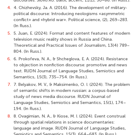
discourses. Slovo.RU: Baltic accent, 11(1), 50–86. (In Russ.).
4.
4. Chizhevsky, Ja. A. (2016). The development of military-
political discourse: Introducing neologisms «asymmetric
conflict» and «hybrid war». Political science, (2), 269–283.
(In Russ.).
5.
5. Juan, E. (2024). Format and content features of modern
television music reality shows in Russia and China.
Theoretical and Practical Issues of Journalism, 13(4) 789–
804. (In Russ.).
6.
6. Prokofeva, N. A., & Shcheglova, E. A. (2024). Resistance
to objection in nonfiction discourse: promotive and news
text. RUDN Journal of Language Studies, Semiotics and
Semantics, 15(3), 735–754. (In Russ.).
7.
7. Belyakov, M. V., & Maksimenko, O. I. (2024). The problem
of semantic shifts in modern russian: a corpus-based
study of news media discourse. RUDN Journal of
Language Studies, Semiotics and Semantics, 15(1), 174–
194. (In Russ.).
8.
8. Ovagimian, N. A., & Kiose, M. I. (2024). Event construal
through spatial relations in science documentaries:
language and image. RUDN Journal of Language Studies,
Semiotics and Semantics, 15(3), 664–683. (In Russ.).