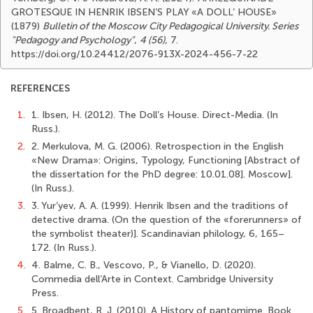
GROTESQUE IN HENRIK IBSEN’S PLAY «A DOLL’ HOUSE»
(1879)
Bulletin of the Moscow City Pedagogical University. Series
"Pedagogy and Psychology"
,
4 (56)
, 7.
https://doi.org/10.24412/2076-913X-2024-456-7-22
REFERENCES
1.
1. Ibsen, H. (2012). The Doll’s House. Direct-Media. (In
Russ.).
2.
2. Merkulova, M. G. (2006). Retrospection in the English
«New Drama»: Origins, Typology, Functioning [Abstract of
the dissertation for the PhD degree: 10.01.08]. Moscow].
(In Russ.).
3.
3. Yur’yev, A. A. (1999). Henrik Ibsen and the traditions of
detective drama. (On the question of the «forerunners» of
the symbolist theater)]. Scandinavian philology, 6, 165–
172. (In Russ.).
4.
4. Balme, C. B., Vescovo, P., & Vianello, D. (2020).
Commedia dell’Arte in Context. Cambridge University
Press.
5.
5. Broadbent, R. J. (2010). A History of pantomime. Book