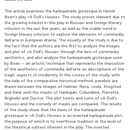
The article examines the harlequinade grotesque in Henrik
Ibsen’s play «A Doll’s House». The study proves relevant due to
the growing interest in this play in Russian and foreign literary
criticism in the last five years, as well as the stable trend in
foreign literary criticism to explore the elements of commedia
dell’arte in European drama. The novelty of the study is due to
the fact that the authors are the first to analyze the images
and plot of «A Doll’s House» through the lens of commedia
aesthetics, and also analyze the harlequinade grotesque used
by Ibsen — an artistic technique that represents the imposition
of the aesthetics of commedia dell’arte on descriptions of the
tragic aspects of modernity. In the course of the study, with
the help of the comparative historical method, parallels are
drawn between the images of Helmer, Nora, Linde, Krogstad
and Rank with the masks of Harlequin, Columbine, Pierrette,
Brighella and Doctor. The plot twists and turns of «A Doll’s
House» and the comedy of masks are compared. The results
of the study show that the basis of the harlequinade
grotesque in «A Doll’s House» is an inverted harlequinade plot,
the purpose of which is to overthrow tradition at the level of
the theatrical subtext inherent in the play. The inverted