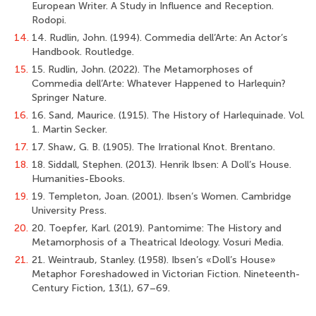
European Writer. A Study in Influence and Reception.
Rodopi.
14.
14. Rudlin, John. (1994). Commedia dell’Arte: An Actor’s
Handbook. Routledge.
15.
15. Rudlin, John. (2022). The Metamorphoses of
Commedia dell’Arte: Whatever Happened to Harlequin?
Springer Nature.
16.
16. Sand, Maurice. (1915). The History of Harlequinade. Vol.
1. Martin Secker.
17.
17. Shaw, G. B. (1905). The Irrational Knot. Brentano.
18.
18. Siddall, Stephen. (2013). Henrik Ibsen: A Doll’s House.
Humanities-Ebooks.
19.
19. Templeton, Joan. (2001). Ibsen’s Women. Cambridge
University Press.
20.
20. Toepfer, Karl. (2019). Pantomime: The History and
Metamorphosis of a Theatrical Ideology. Vosuri Media.
21.
21. Weintraub, Stanley. (1958). Ibsen’s «Doll’s House»
Metaphor Foreshadowed in Victorian Fiction. Nineteenth-
Century Fiction, 13(1), 67–69.