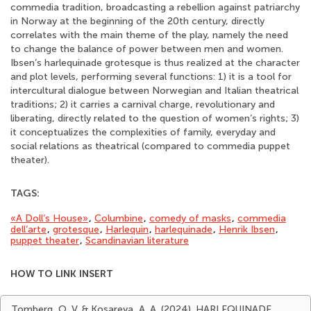
commedia tradition, broadcasting a rebellion against patriarchy
in Norway at the beginning of the 20th century, directly
correlates with the main theme of the play, namely the need
to change the balance of power between men and women.
Ibsen’s harlequinade grotesque is thus realized at the character
and plot levels, performing several functions: 1) it is a tool for
intercultural dialogue between Norwegian and Italian theatrical
traditions; 2) it carries a carnival charge, revolutionary and
liberating, directly related to the question of women’s rights; 3)
it conceptualizes the complexities of family, everyday and
social relations as theatrical (compared to commedia puppet
theater).
TAGS:
«A Doll’s House»
,
Columbine
,
comedy of masks
,
commedia
dell’arte
,
grotesque
,
Harlequin
,
harlequinade
,
Henrik Ibsen
,
puppet theater
,
Scandinavian literature
HOW TO LINK INSERT
Tomberg, O. V. & Kosareva, A. A. (2024). HARLEQUINADE