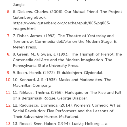
Jungle.
6.
6. Dickens, Charles. (2006). Our Mutual Friend. The Project
Gutenberg eBook.
https://www.gutenberg.org/cache/epub/883/pg883-
images.html
7.
7. Fisher, James. (1992). The Theatre of Yesterday and
Tomorrow: Commedia dell’Arte on the Modern Stage. E.
Mellen Press.
8.
8. Green, M., & Swan, J. (1993). The Triumph of Pierrot: the
Commedia dell’Arte and the Modern Imagination. The
Pennsylvania State University Press.
9.
9. Ibsen, Henrik. (1972). Et dukkehjem. Glydendal.
10.
10. Kennard, J. S. (1935). Masks and Marionettes. The
Macmillan Company.
11.
11. Niklaus, Thelma. (1956). Harlequin, or The Rise and Fall
of a Bergamask Rogue. George Braziller.
12.
12. Radulescu, Domnica. (2014). Women’s Comedic Art as
Social Revolution: Five Performers and the Lessons of
Their Subversive Humor. McFarland.
13.
13. Rossel, Sven Hakon. (1994). Ludvig Holberg — a