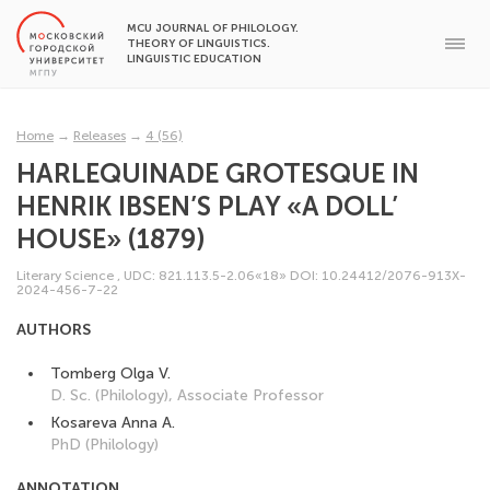
MCU JOURNAL OF PHILOLOGY.
THEORY OF LINGUISTICS.
LINGUISTIC EDUCATION
Home
→
Releases
→
4 (56)
HARLEQUINADE GROTESQUE IN
HENRIK IBSEN’S PLAY «A DOLL’
HOUSE» (1879)
Literary Science
,
UDC: 821.113.5-2.06«18»
DOI: 10.24412/2076-913X-
2024-456-7-22
AUTHORS
Tomberg Olga V.
D. Sc. (Philology), Associate Professor
Kosareva Anna A.
PhD (Philology)
ANNOTATION