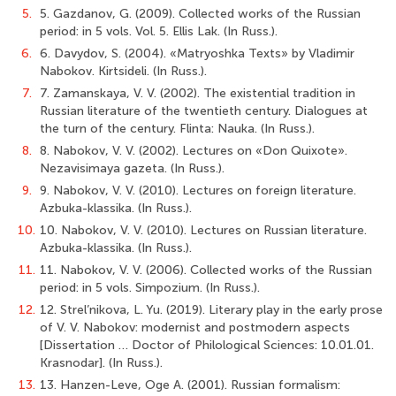
5.
5. Gazdanov, G. (2009). Collected works of the Russian
period: in 5 vols. Vol. 5. Ellis Lak. (In Russ.).
6.
6. Davydov, S. (2004). «Matryoshka Texts» by Vladimir
Nabokov. Kirtsideli. (In Russ.).
7.
7. Zamanskaya, V. V. (2002). The existential tradition in
Russian literature of the twentieth century. Dialogues at
the turn of the century. Flinta: Nauka. (In Russ.).
8.
8. Nabokov, V. V. (2002). Lectures on «Don Quixote».
Nezavisimaya gazeta. (In Russ.).
9.
9. Nabokov, V. V. (2010). Lectures on foreign literature.
Azbuka-klassika. (In Russ.).
10.
10. Nabokov, V. V. (2010). Lectures on Russian literature.
Azbuka-klassika. (In Russ.).
11.
11. Nabokov, V. V. (2006). Collected works of the Russian
period: in 5 vols. Simpozium. (In Russ.).
12.
12. Strel’nikova, L. Yu. (2019). Literary play in the early prose
of V. V. Nabokov: modernist and postmodern aspects
[Dissertation … Doctor of Philological Sciences: 10.01.01.
Krasnodar]. (In Russ.).
13.
13. Hanzen-Leve, Oge A. (2001). Russian formalism: