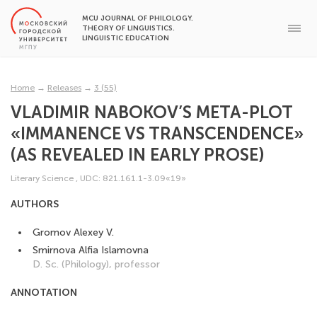
MCU JOURNAL OF PHILOLOGY.
THEORY OF LINGUISTICS.
LINGUISTIC EDUCATION
Home
→
Releases
→
3 (55)
VLADIMIR NABOKOV’S META-PLOT
«IMMANENCE VS TRANSCENDENCE»
(AS REVEALED IN EARLY PROSE)
Literary Science
,
UDC: 821.161.1-3.09«19»
AUTHORS
Gromov Alexey V.
Smirnova Alfia Islamovna
D. Sc. (Philology), professor
ANNOTATION