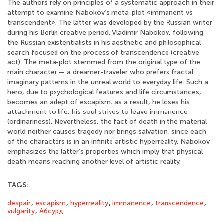
The authors rely on principles of a systematic approach in their
attempt to examine Nabokov’s meta-plot «immanent vs
transcendent». The latter was developed by the Russian writer
during his Berlin creative period. Vladimir Nabokov, following
the Russian existentialists in his aesthetic and philosophical
search focused on the process of transcendence (creative
act). The meta-plot stemmed from the original type of the
main character — a dreamer-traveler who prefers fractal
imaginary patterns in the unreal world to everyday life. Such a
hero, due to psychological features and life circumstances,
becomes an adept of escapism, as a result, he loses his
attachment to life, his soul strives to leave immanence
(ordinariness). Nevertheless, the fact of death in the material
world neither causes tragedy nor brings salvation, since each
of the characters is in an infinite artistic hyperreality. Nabokov
emphasizes the latter’s properties which imply that physical
death means reaching another level of artistic reality.
TAGS:
despair
,
escapism
,
hyperreality
,
immanence
,
transcendence
,
vulgarity
,
Абсурд.