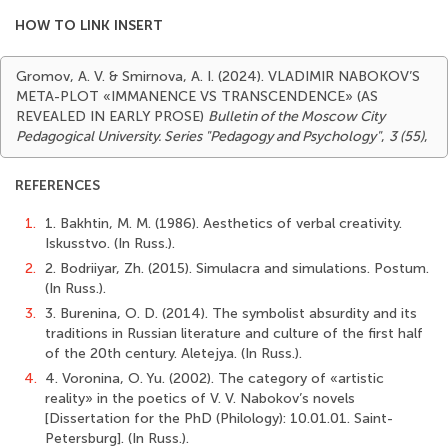
HOW TO LINK INSERT
Gromov, A. V. & Smirnova, A. I. (2024). VLADIMIR NABOKOV’S
META-PLOT «IMMANENCE VS TRANSCENDENCE» (AS
REVEALED IN EARLY PROSE)
Bulletin of the Moscow City
Pedagogical University. Series "Pedagogy and Psychology"
,
3 (55)
,
REFERENCES
1.
1. Bakhtin, M. M. (1986). Aesthetics of verbal creativity.
Iskusstvo. (In Russ.).
2.
2. Bodriiyar, Zh. (2015). Simulacra and simulations. Postum.
(In Russ.).
3.
3. Burenina, O. D. (2014). The symbolist absurdity and its
traditions in Russian literature and culture of the first half
of the 20th century. Aletejya. (In Russ.).
4.
4. Voronina, O. Yu. (2002). The category of «artistic
reality» in the poetics of V. V. Nabokov’s novels
[Dissertation for the PhD (Philology): 10.01.01. Saint-
Petersburg]. (In Russ.).