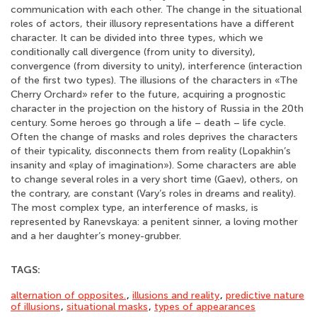
communication with each other. The change in the situational
roles of actors, their illusory representations have a different
character. It can be divided into three types, which we
conditionally call divergence (from unity to diversity),
convergence (from diversity to unity), interference (interaction
of the first two types). The illusions of the characters in «The
Cherry Orchard» refer to the future, acquiring a prognostic
character in the projection on the history of Russia in the 20th
century. Some heroes go through a life – death – life cycle.
Often the change of masks and roles deprives the characters
of their typicality, disconnects them from reality (Lopakhin’s
insanity and «play of imagination»). Some characters are able
to change several roles in a very short time (Gaev), others, on
the contrary, are constant (Vary’s roles in dreams and reality).
The most complex type, an interference of masks, is
represented by Ranevskaya: a penitent sinner, a loving mother
and a her daughter’s money-grubber.
TAGS:
alternation of opposites.
,
illusions and reality
,
predictive nature
of illusions
,
situational masks
,
types of appearances