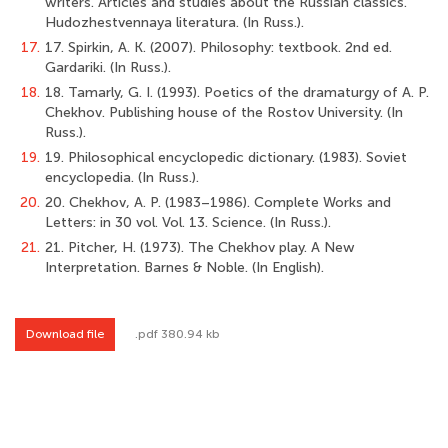
writers. Articles and studies about the Russian classics.
Hudozhestvennaya literaturа. (In Russ.).
17.
17. Spirkin, A. K. (2007). Philosophy: textbook. 2nd ed.
Gardariki. (In Russ.).
18.
18. Tamarly, G. I. (1993). Poetics of the dramaturgy of A. P.
Chekhov. Publishing house of the Rostov University. (In
Russ.).
19.
19. Philosophical encyclopedic dictionary. (1983). Soviet
encyclopedia. (In Russ.).
20.
20. Chekhov, A. P. (1983–1986). Complete Works and
Letters: in 30 vol. Vol. 13. Science. (In Russ.).
21.
21. Pitcher, H. (1973). The Chekhov play. A New
Interpretation. Barnes & Noble. (In English).
Download file
.pdf 380.94 kb