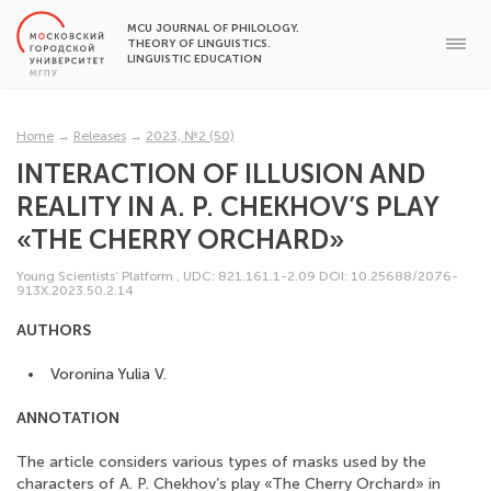
MCU JOURNAL OF PHILOLOGY.
THEORY OF LINGUISTICS.
LINGUISTIC EDUCATION
Home
→
Releases
→
2023, №2 (50)
INTERACTION OF ILLUSION AND
REALITY IN A. P. CHEKHOV’S PLAY
«THE CHERRY ORCHARD»
Young Scientists’ Platform
,
UDC: 821.161.1-2.09
DOI: 10.25688/2076-
913X.2023.50.2.14
AUTHORS
Voronina Yulia V.
ANNOTATION
The article considers various types of masks used by the
characters of A. P. Chekhov’s play «The Cherry Orchard» in