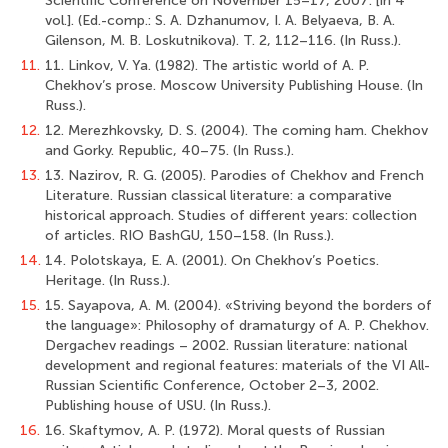
Scientific Conference on November 15–17, 2007: [in 4
vol.]. (Ed.-comp.: S. A. Dzhanumov, I. A. Belyaeva, B. A.
Gilenson, M. B. Loskutnikova). T. 2, 112–116. (In Russ.).
11.
11. Linkov, V. Ya. (1982). The artistic world of А. Р.
Chekhov’s prose. Moscow University Publishing House. (In
Russ.).
12.
12. Merezhkovsky, D. S. (2004). The coming ham. Chekhov
and Gorky. Republic, 40–75. (In Russ.).
13.
13. Nazirov, R. G. (2005). Parodies of Chekhov and French
Literature. Russian classical literature: a comparative
historical approach. Studies of different years: сollection
of articles. RIO BashGU, 150–158. (In Russ.).
14.
14. Polotskaya, E. A. (2001). On Chekhov’s Poetics.
Heritage. (In Russ.).
15.
15. Sayapova, A. M. (2004). «Striving beyond the borders of
the language»: Philosophy of dramaturgy of A. P. Chekhov.
Dergachev readings – 2002. Russian literature: national
development and regional features: materials of the VI All-
Russian Scientific Conference, October 2–3, 2002.
Publishing house of USU. (In Russ.).
16.
16. Skaftymov, A. P. (1972). Moral quests of Russian