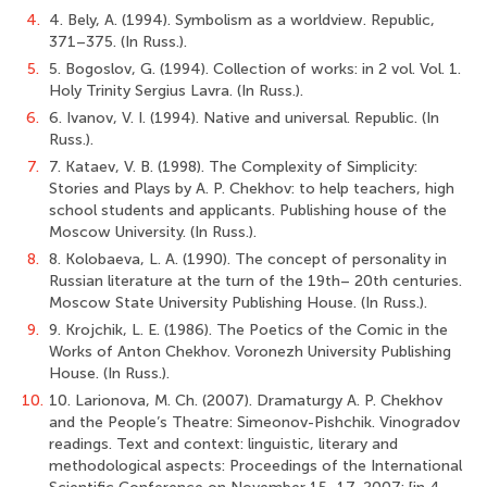
4.
4. Bely, A. (1994). Symbolism as a worldview. Republic,
371–375. (In Russ.).
5.
5. Bogoslov, G. (1994). Collection of works: in 2 vol. Vol. 1.
Holy Trinity Sergius Lavra. (In Russ.).
6.
6. Ivanov, V. I. (1994). Native and universal. Republic. (In
Russ.).
7.
7. Kataev, V. B. (1998). The Complexity of Simplicity:
Stories and Plays by A. P. Chekhov: to help teachers, high
school students and applicants. Publishing house of the
Moscow University. (In Russ.).
8.
8. Kolobaeva, L. A. (1990). The concept of personality in
Russian literature at the turn of the 19th– 20th centuries.
Moscow State University Publishing House. (In Russ.).
9.
9. Krojchik, L. E. (1986). The Poetics of the Comic in the
Works of Anton Chekhov. Voronezh University Publishing
House. (In Russ.).
10.
10. Larionova, M. Ch. (2007). Dramaturgy A. P. Chekhov
and the People’s Theatre: Simeonov-Pishchik. Vinogradov
readings. Text and context: linguistic, literary and
methodological aspects: Proceedings of the International