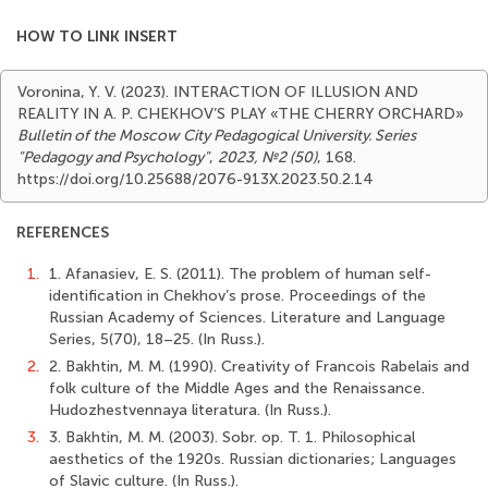
HOW TO LINK INSERT
Voronina, Y. V. (2023). INTERACTION OF ILLUSION AND
REALITY IN A. P. CHEKHOV’S PLAY «THE CHERRY ORCHARD»
Bulletin of the Moscow City Pedagogical University. Series
"Pedagogy and Psychology"
,
2023, №2 (50)
, 168.
https://doi.org/10.25688/2076-913X.2023.50.2.14
REFERENCES
1.
1. Afanasiev, E. S. (2011). The problem of human self-
identification in Chekhov’s prose. Proceedings of the
Russian Academy of Sciences. Literature and Language
Series, 5(70), 18–25. (In Russ.).
2.
2. Bakhtin, M. M. (1990). Creativity of Francois Rabelais and
folk culture of the Middle Ages and the Renaissance.
Hudozhestvennaya literaturа. (In Russ.).
3.
3. Bakhtin, M. M. (2003). Sobr. op. T. 1. Philosophical
aesthetics of the 1920s. Russian dictionaries; Languages
of Slavic culture. (In Russ.).