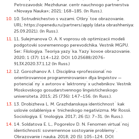
Petrozavodsk: Mezhdunar. centr nauchnogo partnerstva
«Novaya Nauka»; 2021: 168–185. (In Russ.).
10.
10. Sotrudnichestvo s vuzami. Otkry`toe obrazovanie.
URL: https://openedu.ru/partners/apply (data obrashheniya:
25.09.2021). (In Russ.).
11.
11. Sulejmanova O. A. K voprosu ob optimizacii modeli
podgotovki sovremennogo perevodchika. Vestnik MGPU.
Ser.: Filologiya. Teoriya yazy`ka. Yаzy`kovoe obrazovanie.
2020; 1 (37): 114–122. DOI: 10.25688/2076-
913X.2020.37.1.12 (In Russ.)
12.
12. Gorozhanov A. I. Disciplina «professional`no
orientirovannoe programmirovanie» dlya lingvistov —
potencial`ny`x avtorov e`lektronny`x uchebnikov. Vestnik
Moskovskogo gosudarstvennogo lingvisticheskogo
universiteta. 2015; 25 (736): 147–156. (In Russ.).
13.
13. Drobizheva L. M. Grazhdanskaya identichnost` kak
uslovie oslableniya e`tnicheskogo negativizma. Mir Rossii.
Sociologiya. E`tnologiya. 2017; 26 (1): 7–31. (In Russ.).
14.
14. Soldatova E. L., Pogorelov D. N. Fenomen virtual`noj
identichnosti: sovremennoe sostoyanie problemy`.
Obrazovanie i nauka. 2018; 20 (5): 105–124. DOI: