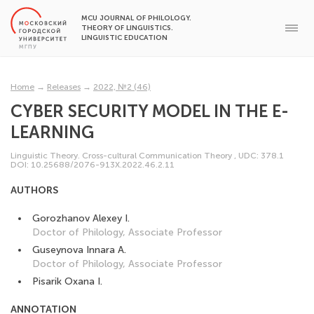
MCU JOURNAL OF PHILOLOGY.
THEORY OF LINGUISTICS.
LINGUISTIC EDUCATION
Home
→
Releases
→
2022, №2 (46)
CYBER SECURITY MODEL IN THE E-
LEARNING
Linguistic Theory. Cross-cultural Communication Theory
,
UDC: 378.1
DOI: 10.25688/2076-913X.2022.46.2.11
AUTHORS
Gorozhanov Alexey I.
Doctor of Philology, Associate Professor
Guseynova Innara A.
Doctor of Philology, Associate Professor
Pisarik Oxana I.
ANNOTATION