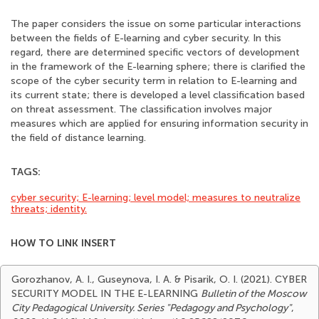
The paper considers the issue on some particular interactions
between the fields of E-learning and cyber security. In this
regard, there are determined specific vectors of development
in the framework of the E-learning sphere; there is clarified the
scope of the cyber security term in relation to E-learning and
its current state; there is developed a level classification based
on threat assessment. The classification involves major
measures which are applied for ensuring information security in
the field of distance learning.
TAGS:
cyber security; E-learning; level model; measures to neutralize
threats; identity.
HOW TO LINK INSERT
Gorozhanov, A. I., Guseynova, I. A. & Pisarik, O. I. (2021). CYBER
SECURITY MODEL IN THE E-LEARNING
Bulletin of the Moscow
City Pedagogical University. Series "Pedagogy and Psychology"
,