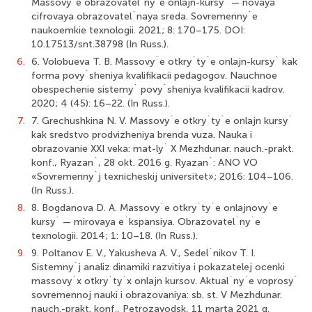
Massovy`e obrazovatel`ny`e onlajn-kursy` — novaya
cifrovaya obrazovatel`naya sreda. Sovremenny`e
naukoemkie texnologii. 2021; 8: 170–175. DOI:
10.17513/snt.38798 (In Russ.).
6.
6. Volobueva T. B. Massovy`e otkry`ty`e onlajn-kursy` kak
forma povy`sheniya kvalifikacii pedagogov. Nauchnoe
obespechenie sistemy` povy`sheniya kvalifikacii kadrov.
2020; 4 (45): 16–22. (In Russ.).
7.
7. Grechushkina N. V. Massovy`e otkry`ty`e onlajn kursy`
kak sredstvo prodvizheniya brenda vuza. Nauka i
obrazovanie XXI veka: mat-ly` X Mezhdunar. nauch.-prakt.
konf., Ryazan`, 28 okt. 2016 g. Ryazan`: ANO VO
«Sovremenny`j texnicheskij universitet»; 2016: 104–106.
(In Russ.).
8.
8. Bogdanova D. A. Massovy`e otkry`ty`e onlajnovy`e
kursy` — mirovaya e`kspansiya. Obrazovatel`ny`e
texnologii. 2014; 1: 10–18. (In Russ.).
9.
9. Poltanov E. V., Yakusheva A. V., Sedel`nikov T. I.
Sistemny`j analiz dinamiki razvitiya i pokazatelej ocenki
massovy`x otkry`ty`x onlajn kursov. Aktual`ny`e voprosy`
sovremennoj nauki i obrazovaniya: sb. st. V Mezhdunar.
nauch.-prakt. konf., Petrozavodsk, 11 marta 2021 g.