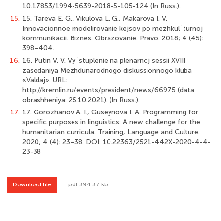
10.17853/1994-5639-2018-5-105-124 (In Russ.).
15.
15. Tareva E. G., Vikulova L. G., Makarova I. V.
Innovacionnoe modelirovanie kejsov po mezhkul`turnoj
kommunikacii. Biznes. Obrazovanie. Pravo. 2018; 4 (45):
398–404.
16.
16. Putin V. V. Vy`stuplenie na plenarnoj sessii XVIII
zasedaniya Mezhdunarodnogo diskussionnogo kluba
«Valdaj». URL:
http://kremlin.ru/events/president/news/66975 (data
obrashheniya: 25.10.2021). (In Russ.).
17.
17. Gorozhanov A. I., Guseynova I. A. Programming for
specific purposes in linguistics: A new challenge for the
humanitarian curricula. Training, Language and Culture.
2020; 4 (4): 23–38. DOI: 10.22363/2521-442X-2020-4-4-
23-38
Download file
.pdf 394.37 kb