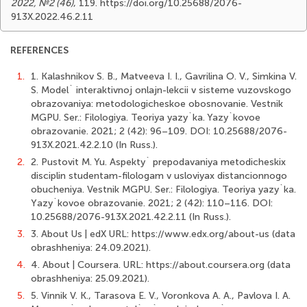
2022, №2 (46)
, 119. https://doi.org/10.25688/2076-
913X.2022.46.2.11
REFERENCES
1.
1. Kalashnikov S. B., Matveeva I. I., Gavrilina O. V., Simkina V.
S. Model` interaktivnoj onlajn-lekcii v sisteme vuzovskogo
obrazovaniya: metodologicheskoe obosnovanie. Vestnik
MGPU. Ser.: Filologiya. Teoriya yazy`ka. Yazy`kovoe
obrazovanie. 2021; 2 (42): 96–109. DOI: 10.25688/2076-
913X.2021.42.2.10 (In Russ.).
2.
2. Pustovit M. Yu. Aspekty` prepodavaniya metodicheskix
disciplin studentam-filologam v usloviyax distancionnogo
obucheniya. Vestnik MGPU. Ser.: Filologiya. Teoriya yazy`ka.
Yаzy`kovoe obrazovanie. 2021; 2 (42): 110–116. DOI:
10.25688/2076-913X.2021.42.2.11 (In Russ.).
3.
3. About Us | edX URL: https://www.edx.org/about-us (data
obrashheniya: 24.09.2021).
4.
4. About | Coursera. URL: https://about.coursera.org (data
obrashheniya: 25.09.2021).
5.
5. Vinnik V. K., Tarasova E. V., Voronkova A. A., Pavlova I. A.