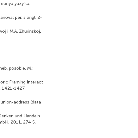
Teoriya yazy'ka.
anova; per. s angl; 2-
voj i M.A. Zhurinskoj.
heb. posobie. M.:
oric Framing Interact
p. 1421-1427.
union-address (data
s Denken und Handeln
mbH, 2011. 274 S.