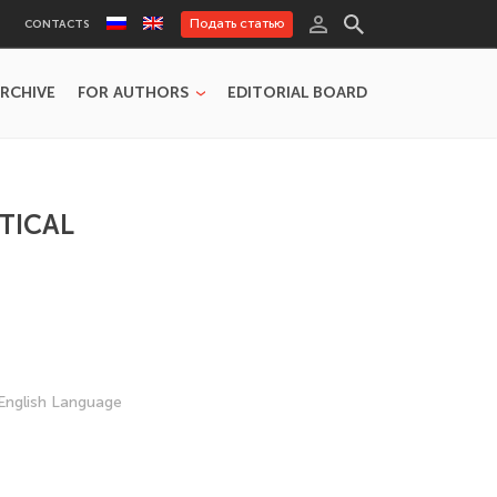
Подать статью
CONTACTS
RCHIVE
FOR AUTHORS
EDITORIAL BOARD
TICAL
English Language