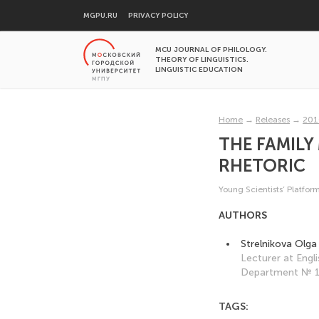
MGPU.RU
PRIVACY POLICY
MCU JOURNAL OF PHILOLOGY.
THEORY OF LINGUISTICS.
LINGUISTIC EDUCATION
Home
→
Releases
→
201
THE FAMILY
RHETORIC
Young Scientists’ Platfor
AUTHORS
Strelnikova Olg
Lecturer at Eng
Department № 1,
TAGS: