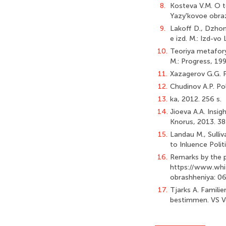
8.
Kosteva V.M. O te
Yazy'kovoe obraz
9.
Lakoff D., Dzhons
e izd. M.: Izd-vo 
10.
Teoriya metafory'
M.: Progress, 199
11.
Xazagerov G.G. Par
12.
Chudinov A.P. Pol
13.
ka, 2012. 256 s.
14.
Jioeva A.A. Insig
Knorus, 2013. 38
15.
Landau M., Sulli
to Inluence Polit
16.
Remarks by the pr
https://www.whi
obrashheniya: 06
17.
Tjarks A. Famili
bestimmen. VS V