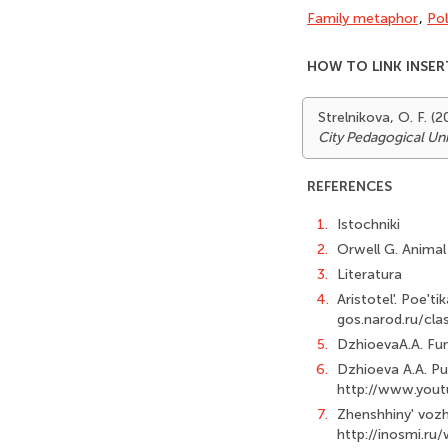
Family metaphor
,
Pol
HOW TO LINK INSER
Strelnikova, O. F. 
City Pedagogical Uni
REFERENCES
1.
Istochniki
2.
Orwell G. Animal 
3.
Literatura
4.
Aristotel'. Poe'ti
gos.narod.ru/cla
5.
DzhioevaA.A. Fund
6.
Dzhioeva A.A. Pub
http://www.yout
7.
Zhenshhiny' vozhd
http://inosmi.ru