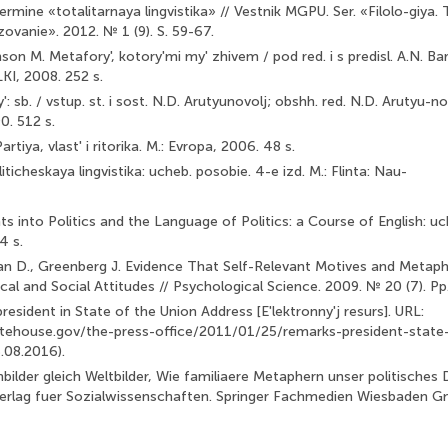
rmine «totalitarnaya lingvistika» // Vestnik MGPU. Ser. «Filolo-giya. 
ovanie». 2012. № 1 (9). S. 59-67.
on M. Metafory', kotory'mi my' zhivem / pod red. i s predisl. A.N. Bar
LKI, 2008. 252 s.
: sb. / vstup. st. i sost. N.D. Arutyunovolj; obshh. red. N.D. Arutyu-no
0. 512 s.
tiya, vlast' i ritorika. M.: Evropa, 2006. 48 s.
iticheskaya lingvistika: ucheb. posobie. 4-e izd. M.: Flinta: Nau-
hts into Politics and the Language of Politics: a Course of English: uc
4 s.
van D., Greenberg J. Evidence That Self-Relevant Motives and Metaph
ical and Social Attitudes // Psychological Science. 2009. № 20 (7). P
esident in State of the Union Address [E'lektronny'j resurs]. URL:
tehouse.gov/the-press-office/2011/01/25/remarks-president-state-
.08.2016).
enbilder gleich Weltbilder, Wie familiaere Metaphern unser politische
erlag fuer Sozialwissenschaften. Sprin­ger Fachmedien Wiesbaden G