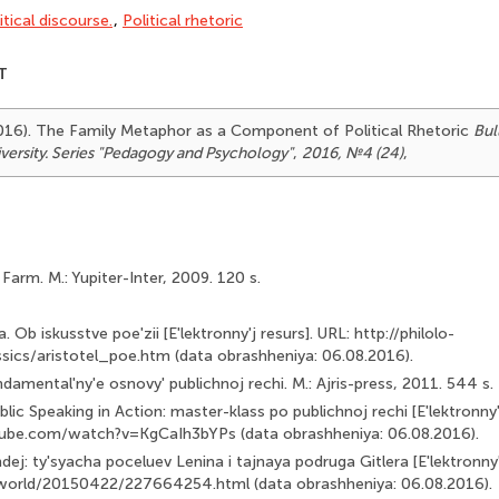
itical discourse.
,
Political rhetoric
T
(2016). The Family Metaphor as a Component of Political Rhetoric
Bul
versity. Series "Pedagogy and Psychology"
,
2016, №4 (24)
,
Farm. M.: Yupiter-Inter, 2009. 120 s.
ka. Ob iskusstve poe'zii [E'lektronny'j resurs]. URL: http://philolo-
ssics/aristotel_poe.htm (data obrashheniya: 06.08.2016).
amental'ny'e osnovy' publichnoj rechi. M.: Ajris-press, 2011. 544 s.
lic Speaking in Action: master-klass po publichnoj rechi [E'lek­tronny'
ube.com/watch?v=KgCaIh3bYPs (data obrashhe­niya: 06.08.2016).
ej: ty'syacha poceluev Lenina i tajnaya podruga Gitlera [E'lek­tronny'
/world/20150422/227664254.html (data obrash­heniya: 06.08.2016).