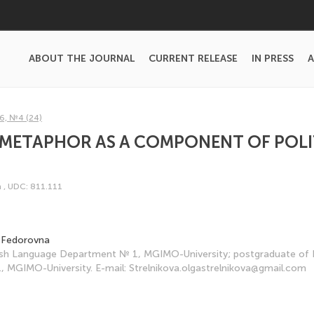
ABOUT THE JOURNAL
CURRENT RELEASE
IN PRESS
A
6, №4 (24)
 METAPHOR AS A COMPONENT OF POLI
m
,
UDC: 811.111
a Fedorovna
lish Language Department № 1, MGIMO-University; postgraduate of 
 MGIMO-University. E-mail: Strelnikova.olgastrelnikova@gmail.com