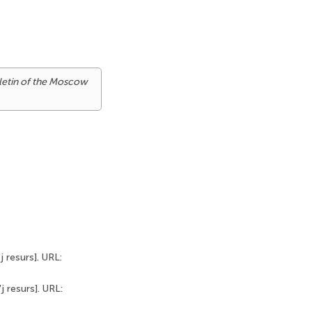
letin of the Moscow
j resurs]. URL:
j resurs]. URL: