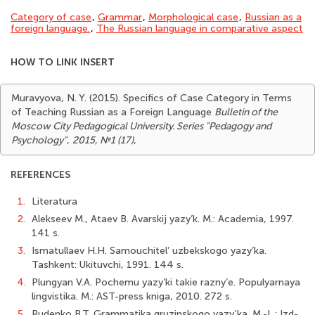
Category of case
,
Grammar
,
Morphological case
,
Russian as a
foreign language.
,
The Russian language in comparative aspect
HOW TO LINK INSERT
Muravyova, N. Y. (2015). Specifics of Case Category in Terms
of Teaching Russian as a Foreign Language
Bulletin of the
Moscow City Pedagogical University. Series "Pedagogy and
Psychology"
,
2015, №1 (17)
,
REFERENCES
1.
Literatura
2.
Alekseev M., Ataev B. Avarskij yazy’k. M.: Academia, 1997.
141 s.
3.
Ismatullaev H.H. Samouchitel’ uzbekskogo yazy’ka.
Tashkent: Ukituvchi, 1991. 144 s.
4.
Plungyan V.A. Pochemu yazy’ki takie razny’e. Populyarnaya
lingvistika. M.: AST-press kniga, 2010. 272 s.
5.
Rudenko B.T. Grammatika gruzinskogo yazy‘ka. M.-L.: Izd-