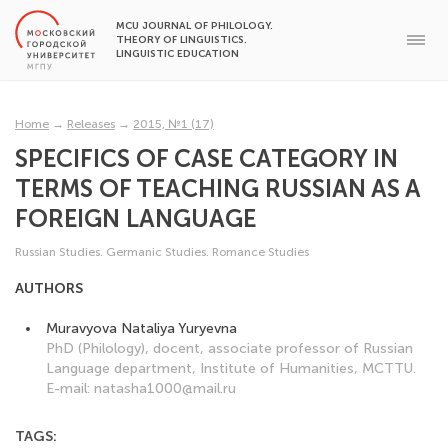
MCU JOURNAL OF PHILOLOGY.
THEORY OF LINGUISTICS.
LINGUISTIC EDUCATION
Home
→
Releases
→
2015, №1 (17)
SPECIFICS OF CASE CATEGORY IN
TERMS OF TEACHING RUSSIAN AS A
FOREIGN LANGUAGE
Russian Studies. Germanic Studies. Romance Studies
AUTHORS
Muravyova Nataliya Yuryevna
PhD (Philology), docent, associate professor of Russian
Language department, Institute of Humanities, MCTTU.
E-mail: natasha1000@mail.ru
TAGS: