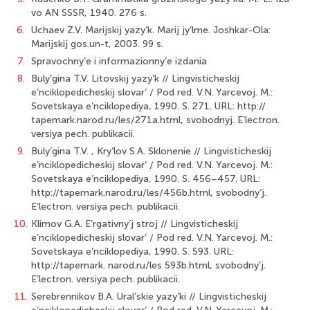
vo AN SSSR, 1940. 276 s.
6.
Uchaev Z.V. Marijskij yazy’k. Marij jy’lme. Joshkar-Ola:
Marijskij gos.un-t, 2003. 99 s.
7.
Spravochny’e i informazionny’e izdania
8.
Buly’gina T.V. Litovskij yazy’k // Lingvisticheskij
e’nciklopedicheskij slovar’ / Pod red. V.N. Yarcevoj. M.:
Sovetskaya e’nciklopediya, 1990. S. 271. URL: http://
tapemark.narod.ru/les/271a.html, svobodnyj. E’lectron.
versiya pech. publikacii.
9.
Buly’gina T.V. , Kry’lov S.A. Sklonenie // Lingvisticheskij
e’nciklopedicheskij slovar’ / Pod red. V.N. Yarcevoj. M.:
Sovetskaya e’nciklopediya, 1990. S. 456–457. URL:
http://tapemark.narod.ru/les/456b.html, svobodny’j.
E’lectron. versiya pech. publikacii.
10.
Klimov G.A. E’rgativny’j stroj // Lingvisticheskij
e’nciklopedicheskij slovar’ / Pod red. V.N. Yarcevoj. M.:
Sovetskaya e’nciklopediya, 1990. S. 593. URL:
http://tapemark. narod.ru/les 593b.html, svobodny’j.
E’lectron. versiya pech. publikacii.
11.
Serebrennikov B.A. Ural’skie yazy’ki // Lingvisticheskij