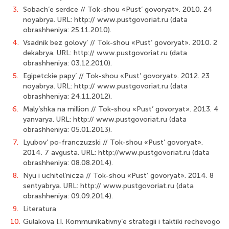
3.
Sobach’e serdce // Tok-shou «Pust’ govoryat». 2010. 24
noyabrya. URL: http:// www.pustgovoriat.ru (data
obrashheniya: 25.11.2010).
4.
Vsadnik bez golovy’ // Tok-shou «Pust’ govoryat». 2010. 2
dekabrya. URL: http:// www.pustgovoriat.ru (data
obrashheniya: 03.12.2010).
5.
Egipetckie papy’ // Tok-shou «Pust’ govoryat». 2012. 23
noyabrya. URL: http:// www.pustgovoriat.ru (data
obrashheniya: 24.11.2012).
6.
Maly’shka na million // Tok-shou «Pust’ govoryat». 2013. 4
yanvarya. URL: http:// www.pustgovoriat.ru (data
obrashheniya: 05.01.2013).
7.
Lyubov’ po-franczuzski // Tok-shou «Pust’ govoryat».
2014. 7 avgusta. URL: http://www.pustgovoriat.ru (data
obrashheniya: 08.08.2014).
8.
Nyu i uchitel’nicza // Tok-shou «Pust’ govoryat». 2014. 8
sentyabrya. URL: http:// www.pustgovoriat.ru (data
obrashheniya: 09.09.2014).
9.
Literatura
10.
Gulakova I.I. Kommunikativny’e strategii i taktiki rechevogo