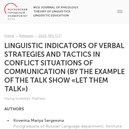
MCU JOURNAL OF PHILOLOGY.
THEORY OF LINGUISTICS.
LINGUISTIC EDUCATION
Home
→
Releases
→
2015, №1 (17)
LINGUISTIC INDICATORS OF VERBAL
STRATEGIES AND TACTICS IN
CONFLICT SITUATIONS OF
COMMUNICATION (BY THE EXAMPLE
OF THE TALK SHOW «LET THEM
TALK»)
Young Scientists’ Platform
AUTHORS
Koverina Mariya Sergeevna
Postgraduate of Russian Language department, Institute