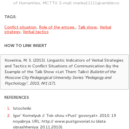
of Humanities, MCTTU. E-mail: marika11111@rambler.ru
TAGS:
Confict situation
,
Role of the emcee.
,
Talk show
,
Verbal
strategy
,
Verbal tactics
HOW TO LINK INSERT
Koverina, M. S. (2015). Linguistic Indicators of Verbal Strategies
and Tactics in Conflict Situations of Communication (by the
Example of the Talk Show «Let Them Talk»)
Bulletin of the
Moscow City Pedagogical University. Series "Pedagogy and
Psychology"
,
2015, №1 (17)
,
REFERENCES
1.
Istochniki
2.
Igor’ Kornelyuk // Tok-shou «Pust’ govoryat». 2010. 19
noyabrya. URL: http:// www.pustgovoriat.ru (data
obrashheniya: 20.11.2010).