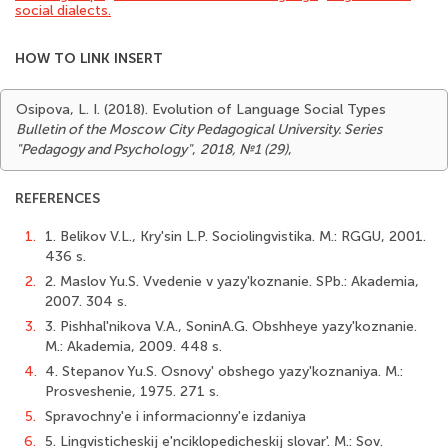
social dialects.
HOW TO LINK INSERT
Osipova, L. I. (2018). Evolution of Language Social Types
Bulletin of the Moscow City Pedagogical University. Series
"Pedagogy and Psychology"
,
2018, №1 (29)
,
REFERENCES
1.
1. Belikov V.L., Kry'sin L.P. Sociolingvistika. M.: RGGU, 2001.
436 s.
2.
2. Maslov Yu.S. Vvedenie v yazy'koznanie. SPb.: Akademia,
2007. 304 s.
3.
3. Pishhal'nikova V.A., SoninA.G. Obshheye yazy'koznanie.
M.: Akademia, 2009. 448 s.
4.
4. Stepanov Yu.S. Osnovy' obshego yazy'koznaniya. M.:
Prosveshenie, 1975. 271 s.
5.
Spravochny'e i informacionny'e izdaniya
6.
5. Lingvisticheskij e'nciklopedicheskij slovar'. M.: Sov.