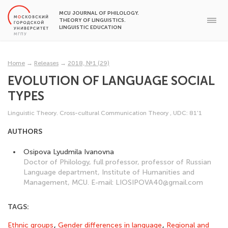
MCU JOURNAL OF PHILOLOGY.
THEORY OF LINGUISTICS.
LINGUISTIC EDUCATION
Home
→
Releases
→
2018, №1 (29)
EVOLUTION OF LANGUAGE SOCIAL
TYPES
Linguistic Theory. Cross-cultural Communication Theory
,
UDC: 81'1
AUTHORS
Osipova Lyudmila Ivanovna
Doctor of Philology, full professor, professor of Russian
Language department, Institute of Humanities and
Management, MCU. E-mail: LIOSIPOVA40@gmail.com
TAGS:
Ethnic groups
,
Gender differences in language
,
Regional and