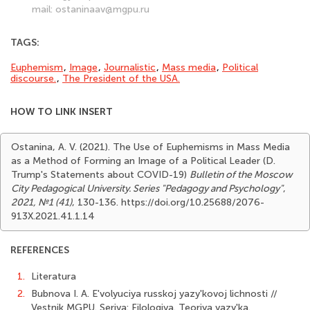
mail: ostaninaav@mgpu.ru
TAGS:
Euphemism
,
Image
,
Journalistic
,
Mass media
,
Political
discourse.
,
The Presi­dent of the USA.
HOW TO LINK INSERT
Ostanina, A. V. (2021). The Use of Euphemisms in Mass Media
as a Method of Forming an Image of a Political Leader (D.
Trump's Statements about COVID-19)
Bulletin of the Moscow
City Pedagogical University. Series "Pedagogy and Psychology"
,
2021, №1 (41)
, 130-136. https://doi.org/10.25688/2076-
913Х.2021.41.1.14
REFERENCES
1.
Literatura
2.
Bubnova I. A. E'volyuciya russkoj yazy'kovoj lichnosti //
Vestnik MGPU. Seriya: Filologiya. Teoriya yazy'ka.