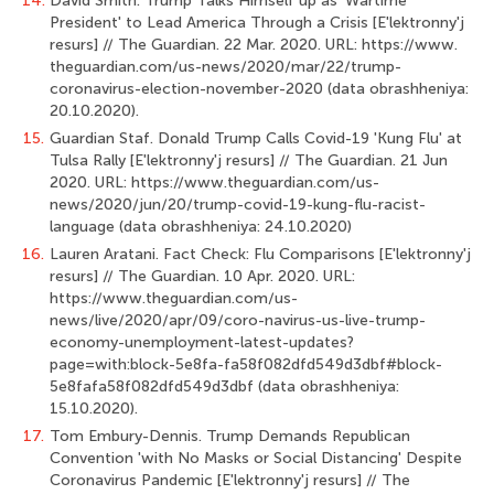
14.
David Smith. Trump Talks Himself up as 'Wartime
President' to Lead America Through a Crisis [E'lektronny'j
resurs] // The Guardian. 22 Mar. 2020. URL: https://www.
theguardian.com/us-news/2020/mar/22/trump-
coronavirus-election-november-2020 (data obrashheniya:
20.10.2020).
15.
Guardian Staf. Donald Trump Calls Covid-19 'Kung Flu' at
Tulsa Rally [E'lek­tronny'j resurs] // The Guardian. 21 Jun
2020. URL: https://www.theguardian.com/us-
news/2020/jun/20/trump-covid-19-kung-flu-racist-
language (data obrashheniya: 24.10.2020)
16.
Lauren Aratani. Fact Check: Flu Comparisons [E'lektronny'j
resurs] // The Guar­dian. 10 Apr. 2020. URL:
https://www.theguardian.com/us-
news/live/2020/apr/09/coro-navirus-us-live-trump-
economy-unemployment-latest-updates?
page=with:block-5e8fa-fa58f082dfd549d3dbf#block-
5e8fafa58f082dfd549d3dbf (data obrashheniya:
15.10.2020).
17.
Tom Embury-Dennis. Trump Demands Republican
Convention 'with No Masks or Social Distancing' Despite
Coronavirus Pandemic [E'lektronny'j resurs] // The