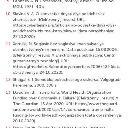
9.
Leont'ev A. N. Potrebnosti, motivy', e'mocii. M.: Izd-vo
MGU, 1971. 40 s.
10.
Slavina V. A. O «povestke dnya» dlya politicheskix
zhurnalistov. [E'lektronny'j resurs]. URL:
https://cyberleninka.ru/article/n/o-povestke-dnya-dlya-
politicheskih-zhurnal-istov/viewer (data obrashheniya:
27.10.2020).
11.
Xomskij N. Soglasie bez soglasiya: manipulyaciya
obshhestvenny'm mneniem. Data publikacii: 15.08.2006.
[E'lektronny'j resurs] // E'lektronnaya publikaciya: Centr
gumanitarny'x texnologij. URL:
https://gtmarket.ru/laboratory/expertize/2006/489 (data
obrashheniya: 24.10.2020).
12.
Shejgal E. I. Semiotika politicheskogo diskursa. Volgograd:
Peremena, 2000. 386 s.
13.
David Smith. Trump halts World Health Organization
Funding over Coronavirus 'Failure' [E'lektronny'j resurs] //
The Guardian. 15 Apr. 2020. URL: https://www.theguard-
ian.com/world/2020/apr/14/coronavirus-trump-halts-
funding-to-world-health-organization (data obrashheniya:
20.10.2020).