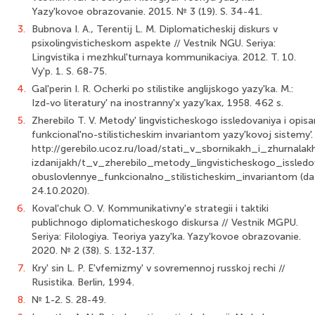
Yazy'kovoe obrazovanie. 2015. № 3 (19). S. 34-41.
3.
Bubnova I. A., Terentij L. M. Diplomaticheskij diskurs v
psixolingvisticheskom aspekte // Vestnik NGU. Seriya:
Lingvistika i mezhkul'turnaya kommunikaciya. 2012. T. 10.
Vy'p. 1. S. 68-75.
4.
Gal'perin I. R. Ocherki po stilistike anglijskogo yazy'ka. M.:
Izd-vo literatury' na inostranny'x yazy'kax, 1958. 462 s.
5.
Zherebilo T. V. Metody' lingvisticheskogo issledovaniya i opis
funkcional'no-stilisticheskim invariantom yazy'kovoj sistemy'. [
http://gerebilo.ucoz.ru/load/stati_v_sbornikakh_i_zhurnala
izdanijakh/t_v_zherebilo_metody_lingvisticheskogo_issledo
obuslovlennye_funkcionalno_stilisticheskim_invariantom (da
24.10.2020).
6.
Koval'chuk O. V. Kommunikativny'e strategii i taktiki
publichnogo diplomaticheskogo diskursa // Vestnik MGPU.
Seriya: Filologiya. Teoriya yazy'ka. Yazy'kovoe obrazovanie.
2020. № 2 (38). S. 132-137.
7.
Kry' sin L. P. E'vfemizmy' v sovremennoj russkoj rechi //
Rusistika. Berlin, 1994.
8.
№ 1-2. S. 28-49.