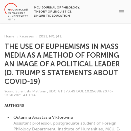
MCU JOURNAL OF PHILOLOGY.
THEORY OF LINGUISTICS.
LINGUISTIC EDUCATION
Home
→
Releases
→
2021, №1 (41)
THE USE OF EUPHEMISMS IN MASS
MEDIA AS A METHOD OF FORMING
AN IMAGE OF A POLITICAL LEADER
(D. TRUMP'S STATEMENTS ABOUT
COVID-19)
Young Scientists’ Platform
,
UDC: 81'373.49
DOI: 10.25688/2076-
913Х.2021.41.1.14
AUTHORS
Ostanina Anastasia Viktorovna
Assistant professor, postgraduate student of Foreign
Philology Department, Institute of Humanities, MCU. E-