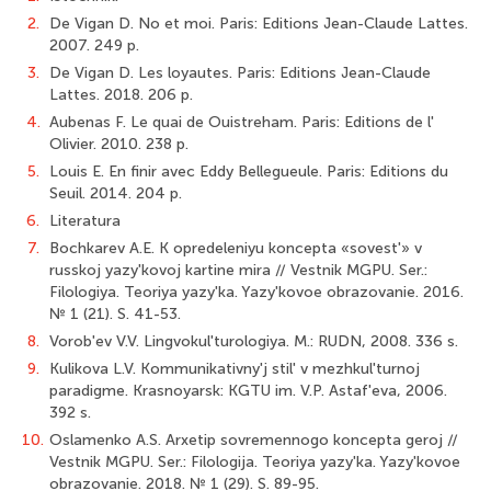
2.
De Vigan D. No et moi. Paris: Editions Jean-Claude Lattes.
2007. 249 p.
3.
De Vigan D. Les loyautes. Paris: Editions Jean-Claude
Lattes. 2018. 206 p.
4.
Aubenas F. Le quai de Ouistreham. Paris: Editions de l'
Olivier. 2010. 238 p.
5.
Louis E. En finir avec Eddy Bellegueule. Paris: Editions du
Seuil. 2014. 204 p.
6.
Literatura
7.
Bochkarev A.E. K opredeleniyu koncepta «sovest'» v
russkoj yazy'kovoj kartine mira // Vestnik MGPU. Ser.:
Filologiya. Teoriya yazy'ka. Yazy'kovoe obrazovanie. 2016.
№ 1 (21). S. 41-53.
8.
Vorob'ev V.V. Lingvokul'turologiya. M.: RUDN, 2008. 336 s.
9.
Kulikova L.V. Kommunikativny'j stil' v mezhkul'turnoj
paradigme. Krasnoyarsk: KGTU im. V.P. Astaf'eva, 2006.
392 s.
10.
Oslamenko A.S. Arxetip sovremennogo koncepta geroj //
Vestnik MGPU. Ser.: Filologija. Teoriya yazy'ka. Yazy'kovoe
obrazovanie. 2018. № 1 (29). S. 89-95.