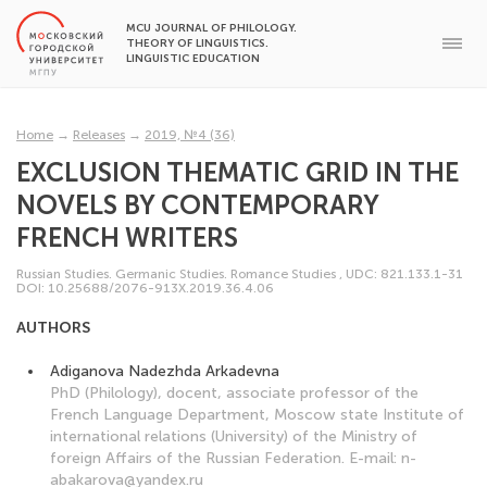
MCU JOURNAL OF PHILOLOGY.
THEORY OF LINGUISTICS.
LINGUISTIC EDUCATION
Home
→
Releases
→
2019, №4 (36)
EXCLUSION THEMATIC GRID IN THE
NOVELS BY CONTEMPORARY
FRENCH WRITERS
Russian Studies. Germanic Studies. Romance Studies
,
UDC: 821.133.1-31
DOI: 10.25688/2076-913X.2019.36.4.06
AUTHORS
Adiganova Nadezhda Arkadevna
PhD (Philology), docent, associate professor of the
French Language Department, Moscow state Institute of
international relations (University) of the Ministry of
foreign Affairs of the Russian Federation. E-mail: n-
abakarova@yandex.ru