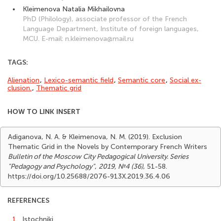
Kleimenova Natalia Mikhailovna
PhD (Philology), associate professor of the French
Language Department, Institute of foreign languages,
MCU. E-mail: n.kleimenova@mail.ru
TAGS:
Alienation
,
Lexico-semantic field
,
Semantic core
,
Social ex­
clusion.
,
Thematic grid
HOW TO LINK INSERT
Adiganova, N. A. & Kleimenova, N. M. (2019). Exclusion
Thematic Grid in the Novels by Contemporary French Writers
Bulletin of the Moscow City Pedagogical University. Series
"Pedagogy and Psychology"
,
2019, №4 (36)
, 51-58.
https://doi.org/10.25688/2076-913X.2019.36.4.06
REFERENCES
1.
Istochniki