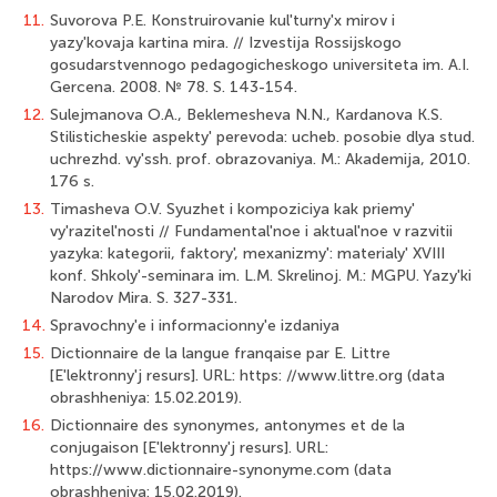
11.
Suvorova P.E. Konstruirovanie kul'turny'x mirov i
yazy'kovaja kartina mira. // Izvestija Rossijskogo
gosudarstvennogo pedagogicheskogo universiteta im. A.I.
Gercena. 2008. № 78. S. 143-154.
12.
Sulejmanova O.A., Beklemesheva N.N., Kardanova K.S.
Stilisticheskie aspekty' perevoda: ucheb. posobie dlya stud.
uchrezhd. vy'ssh. prof. obrazovaniya. M.: Akademija, 2010.
176 s.
13.
Timasheva O.V. Syuzhet i kompoziciya kak priemy'
vy'razitel'nosti // Fundamental'noe i aktual'noe v razvitii
yazyka: kategorii, faktory', mexanizmy': materialy' XVIII
konf. Shkoly'-seminara im. L.M. Skrelinoj. M.: MGPU. Yazy'ki
Narodov Mira. S. 327-331.
14.
Spravochny'e i informacionny'e izdaniya
15.
Dictionnaire de la langue franqaise par E. Littre
[E'lektronny'j resurs]. URL: https: //www.littre.org (data
obrashheniya: 15.02.2019).
16.
Dictionnaire des synonymes, antonymes et de la
conjugaison [E'lektronny'j resurs]. URL:
https://www.dictionnaire-synonyme.com (data
obrashheniya: 15.02.2019).