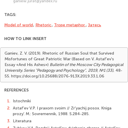
ganiew.jurat@yandex.ru
TAGS:
Model of world
,
Rhetoric
,
Trope metaphor.
,
Затесь
HOW TO LINK INSERT
Ganiev, Z. V. (2019). Rhetoric of Russian Soul that Survived
Misfortunes of Great Patriotic War (Based on V. Astaf'ev's
Essay «And His Ashes»)
Bulletin of the Moscow City Pedagogical
University. Series "Pedagogy and Psychology"
,
2019, №1 (33)
, 48-
55. https://doi.org/10.25688/2076-913X.2019.33.1.06
REFERENCES
1.
Istochniki
2.
Astaf'ev V.P. I praxom svoim // Zr'yachij posox. Kniga
prozy'. M.: Sovremennik, 1988. S.284-285.
3.
Literatura