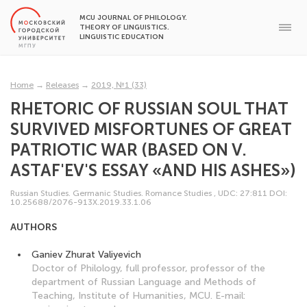
MCU JOURNAL OF PHILOLOGY.
THEORY OF LINGUISTICS.
LINGUISTIC EDUCATION
Home
→
Releases
→
2019, №1 (33)
RHETORIC OF RUSSIAN SOUL THAT
SURVIVED MISFORTUNES OF GREAT
PATRIOTIC WAR (BASED ON V.
ASTAF'EV'S ESSAY «AND HIS ASHES»)
Russian Studies. Germanic Studies. Romance Studies
,
UDC: 27:811
DOI:
10.25688/2076-913X.2019.33.1.06
AUTHORS
Ganiev Zhurat Valiyevich
Doctor of Philology, full professor, professor of the
department of Russian Language and Methods of
Teaching, Institute of Humanities, MCU. E-mail: